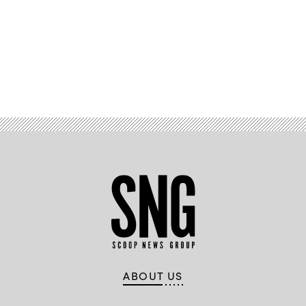
Advertisement
ABOUT US