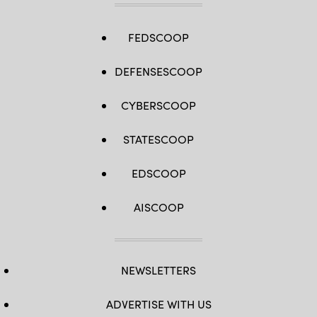
FEDSCOOP
DEFENSESCOOP
CYBERSCOOP
STATESCOOP
EDSCOOP
AISCOOP
NEWSLETTERS
ADVERTISE WITH US