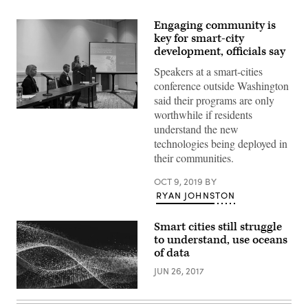
Engaging community is
key for smart-city
development, officials say
Speakers at a smart-cities
conference outside Washington
said their programs are only
Jordan
worthwhile if residents
Davis,
understand the new
the
director
technologies being deployed in
of
their communities.
Smart
Columbus,
speaks
OCT 9, 2019
BY
at
RYAN JOHNSTON
the
Smart
City
Smart cities still struggle
Connect
Expo
to understand, use oceans
in
of data
National
Harbor,
JUN 26, 2017
Md.
(StateScoop)