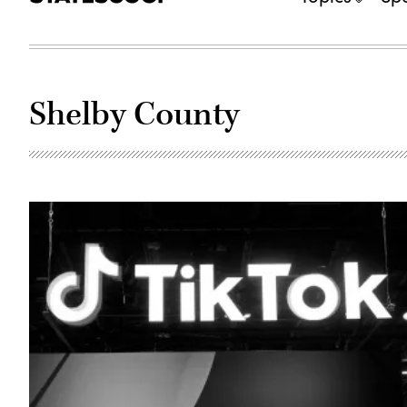
Shelby County