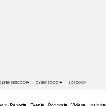
Advertisement
DEFENSESCOOP
CYBERSCOOP
EDSCOOP
cial Reports
Events
Podcasts
Videos
Insight