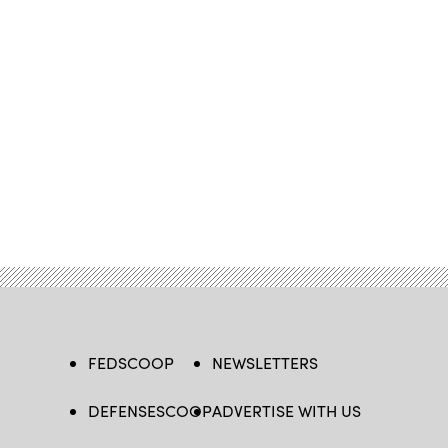
FEDSCOOP
NEWSLETTERS
DEFENSESCOOP
ADVERTISE WITH US