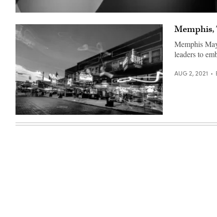
(Chesnot
/
Memphis, T
Getty
Images)
Memphis Mayor
leaders to em
AUG 2, 2021
(Getty
Images)