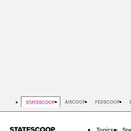
Skip
to
main
content
AISCOOP
FEDSCOOP
STATESCOOP
Topics
Spe