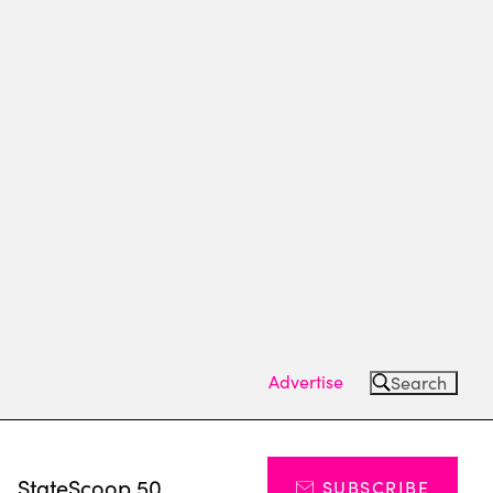
Advertise
Search
s
StateScoop 50
SUBSCRIBE