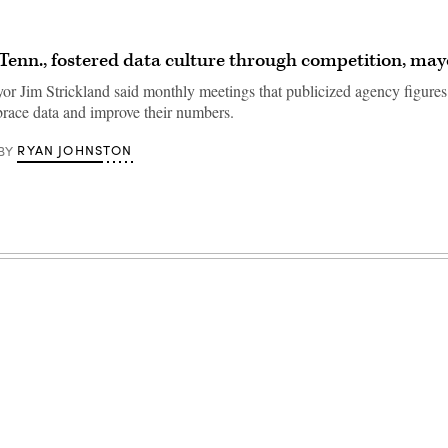
enn., fostered data culture through competition, may
 Jim Strickland said monthly meetings that publicized agency figures
brace data and improve their numbers.
RYAN JOHNSTON
BY