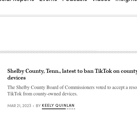
Shelby County, Tenn., latest to ban TikTok on count
devices
The Shelby County Board of Commissioners voted to accept a reso
TikTok from county-owned devices.
KEELY QUINLAN
MAR 21, 2023
BY