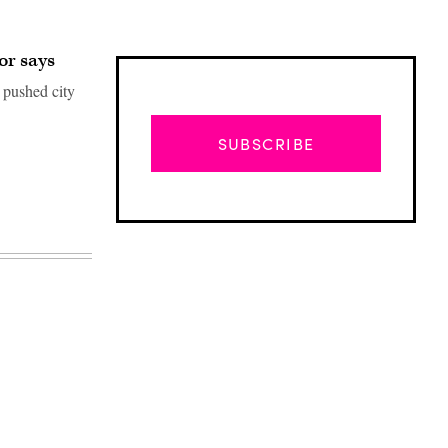
or says
 pushed city
SUBSCRIBE
Advertisement