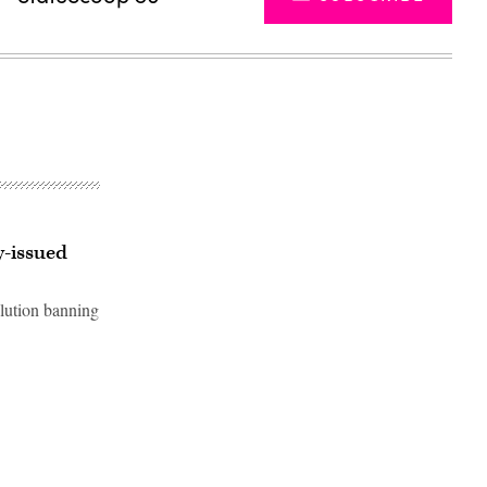
y-issued
lution banning
Advertisement