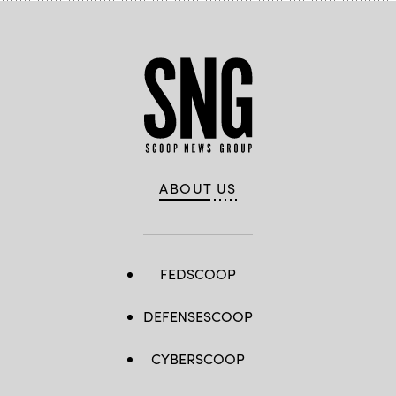
ABOUT US
FEDSCOOP
DEFENSESCOOP
CYBERSCOOP