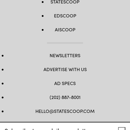
STATESCOOP
EDSCOOP
AISCOOP
NEWSLETTERS
ADVERTISE WITH US
AD SPECS
(202) 887-8001
HELLO@STATESCOOP.COM
FB
TW
LI
INSTAGRAM
YT