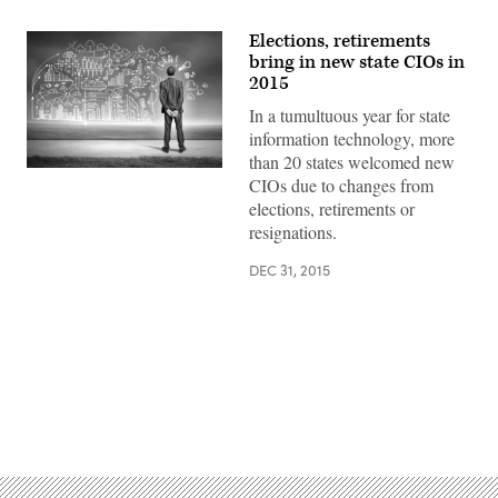
Elections, retirements
bring in new state CIOs in
2015
In a tumultuous year for state
information technology, more
than 20 states welcomed new
CIOs due to changes from
elections, retirements or
resignations.
DEC 31, 2015
Advertisement