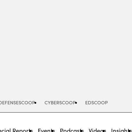
Advertisement
DEFENSESCOOP
CYBERSCOOP
EDSCOOP
cial Reports
Events
Podcasts
Videos
Insight