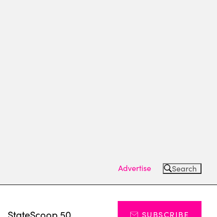
Advertise
Search
s
StateScoop 50
SUBSCRIBE