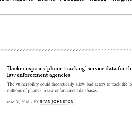
Hacker exposes ‘phone-tracking’ service data for t
law enforcement agencies
The vulnerability could theoretically allow bad actors to track the l
millions of phones in law enforcement databases.
RYAN JOHNSTON
MAY 31, 2018
BY