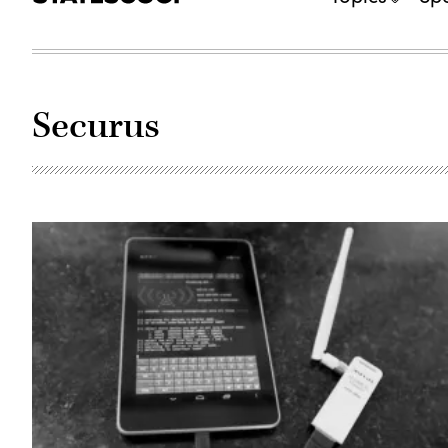
Securus