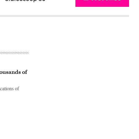
housands of
ocations of
Advertisement