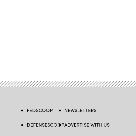
FEDSCOOP
NEWSLETTERS
DEFENSESCOOP
ADVERTISE WITH US