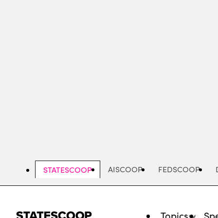
Skip
to
main
content
AISCOOP
FEDSCOOP
STATESCOOP
Topics
Spe