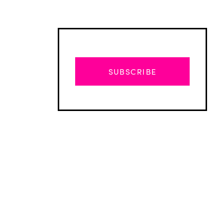
SUBSCRIBE
Advertisement