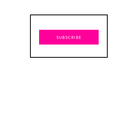
SUBSCRIBE
Advertisement