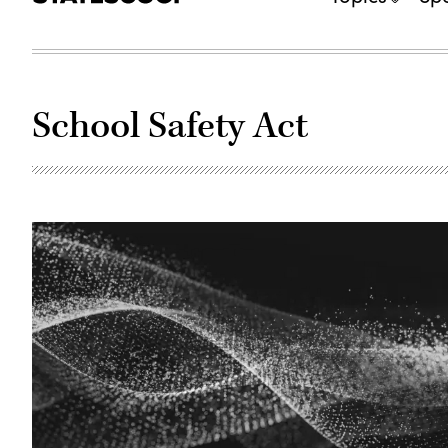
School Safety Act