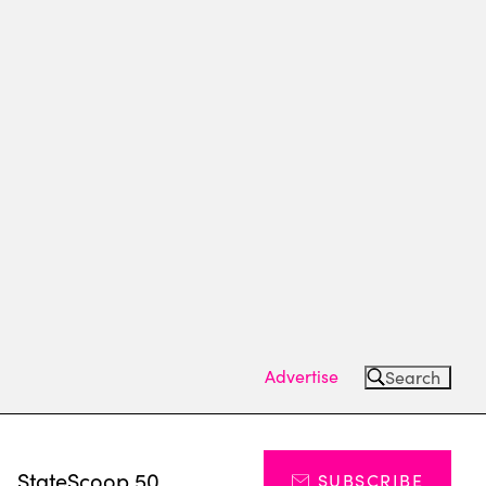
Advertise
Search
s
StateScoop 50
SUBSCRIBE