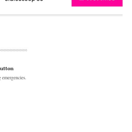
button
g emergencies.
Advertisement