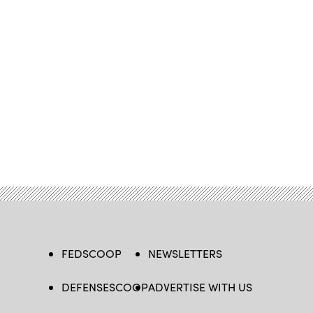
FEDSCOOP
NEWSLETTERS
DEFENSESCOOP
ADVERTISE WITH US