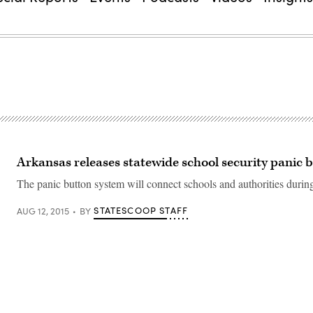
Arkansas releases statewide school security panic 
The panic button system will connect schools and authorities durin
STATESCOOP STAFF
AUG 12, 2015
BY