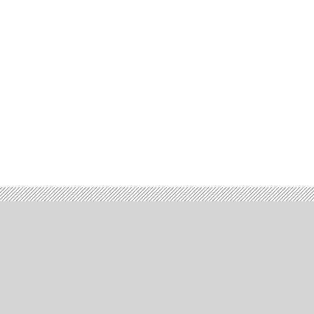
Advertisement