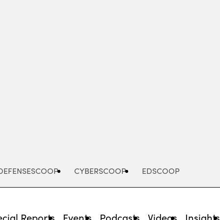
Advertisement
DEFENSESCOOP
CYBERSCOOP
EDSCOOP
cial Reports
Events
Podcasts
Videos
Insight