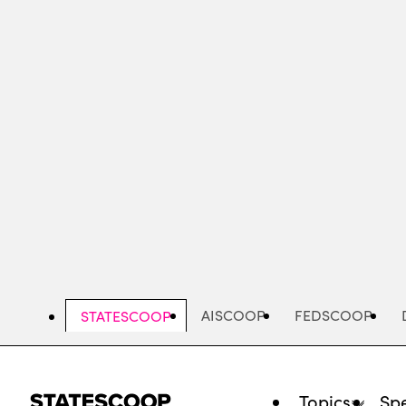
Skip
to
main
content
AISCOOP
FEDSCOOP
STATESCOOP
Topics
Spe