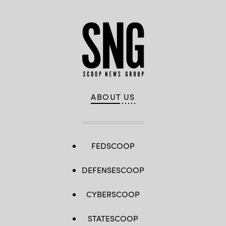
ABOUT US
FEDSCOOP
DEFENSESCOOP
CYBERSCOOP
STATESCOOP