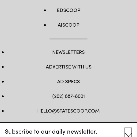
EDSCOOP
AISCOOP
NEWSLETTERS
ADVERTISE WITH US
AD SPECS
(202) 887-8001
HELLO@STATESCOOP.COM
FB
TW
LI
INSTAGRAM
YT
Subscribe to our daily newsletter.