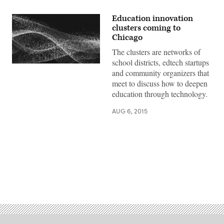
Education innovation
clusters coming to
Chicago
The clusters are networks of
school districts, edtech startups
and community organizers that
meet to discuss how to deepen
education through technology.
AUG 6, 2015
Advertisement