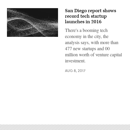
San Diego report shows
record tech startup
launches in 2016
There's a booming tech
economy in the city, the
analysis says, with more than
477 new startups and 00
million worth of venture capital
investment.
AUG 8, 2017
Advertisement