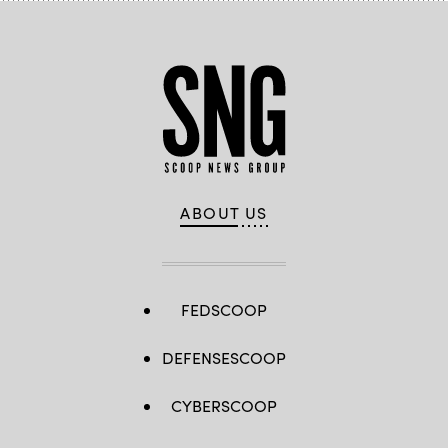
ABOUT US
FEDSCOOP
DEFENSESCOOP
CYBERSCOOP