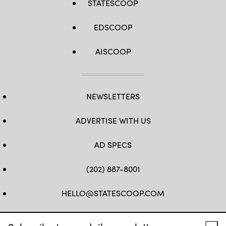
STATESCOOP
EDSCOOP
AISCOOP
NEWSLETTERS
ADVERTISE WITH US
AD SPECS
(202) 887-8001
HELLO@STATESCOOP.COM
FB
TW
LI
INSTAGRAM
YT