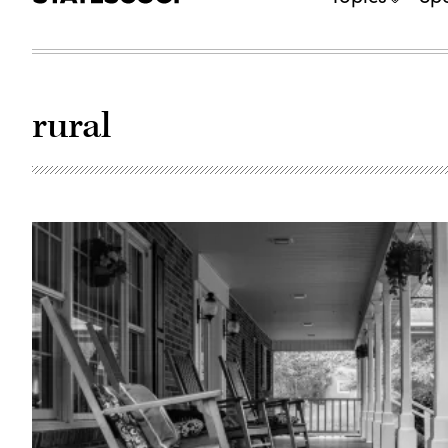
rural