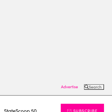
Advertise
Search
s
StateScoop 50
SUBSCRIBE