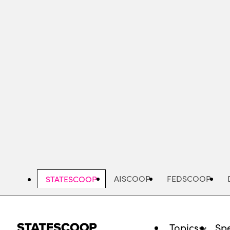
Skip
to
main
content
AISCOOP
FEDSCOOP
STATESCOOP
Topics
Spe