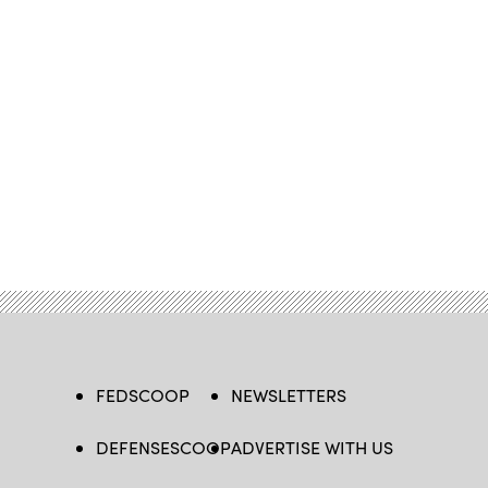
FEDSCOOP
NEWSLETTERS
DEFENSESCOOP
ADVERTISE WITH US