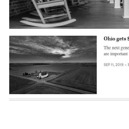
(Getty
Images)
Ohio gets 
The next gener
are important 
SEP 11, 2019
Getty
Images