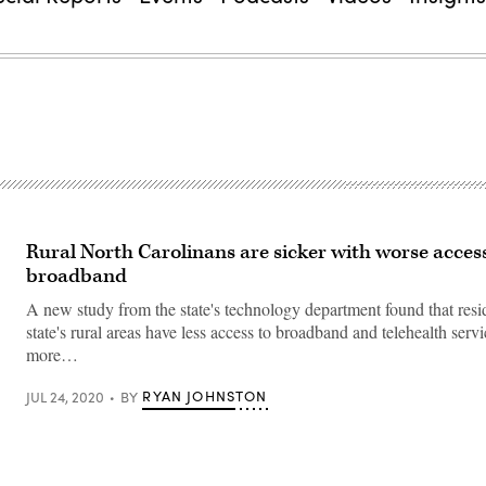
Rural North Carolinans are sicker with worse acces
broadband
A new study from the state's technology department found that resid
state's rural areas have less access to broadband and telehealth serv
more…
RYAN JOHNSTON
JUL 24, 2020
BY