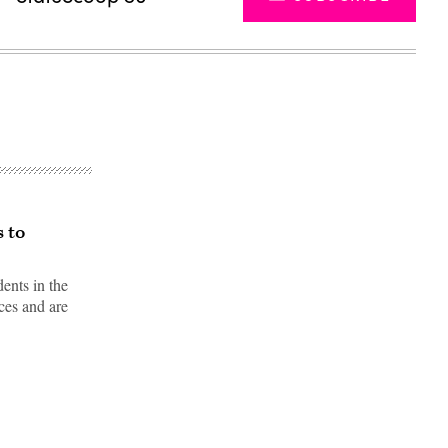
s to
ents in the
ices and are
Advertisement