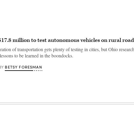
$17.8 million to test autonomous vehicles on rural road
ation of transportation gets plenty of testing in cities, but Ohio researc
lessons to be learned in the boondocks.
BETSY FORESMAN
BY