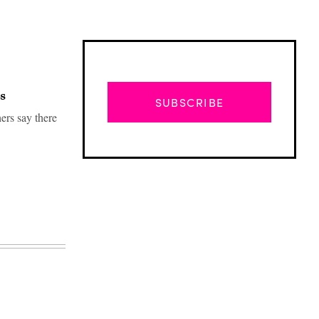
s
SUBSCRIBE
hers say there
Advertisement