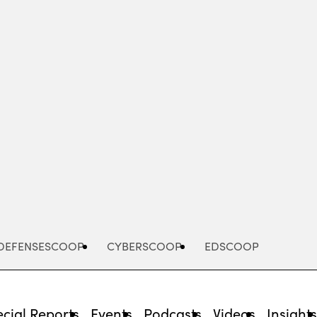
Advertisement
DEFENSESCOOP
CYBERSCOOP
EDSCOOP
cial Reports
Events
Podcasts
Videos
Insight