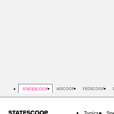
Skip
to
main
content
AISCOOP
FEDSCOOP
STATESCOOP
Topics
Spe