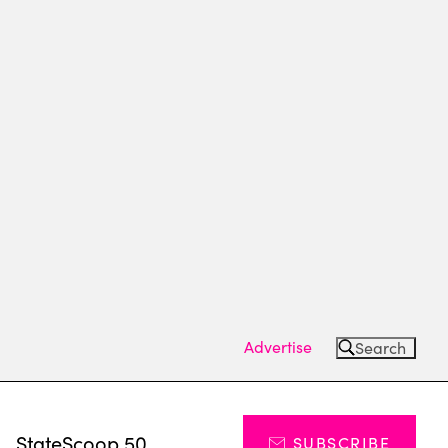
Advertise
Search
s
StateScoop 50
SUBSCRIBE