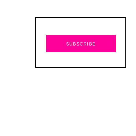
SUBSCRIBE
Advertisement