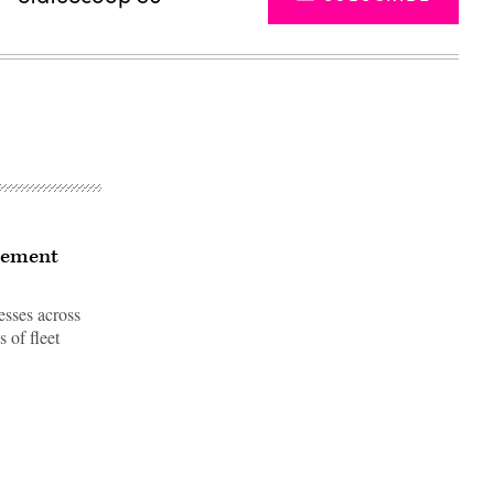
gement
esses across
 of fleet
Advertisement