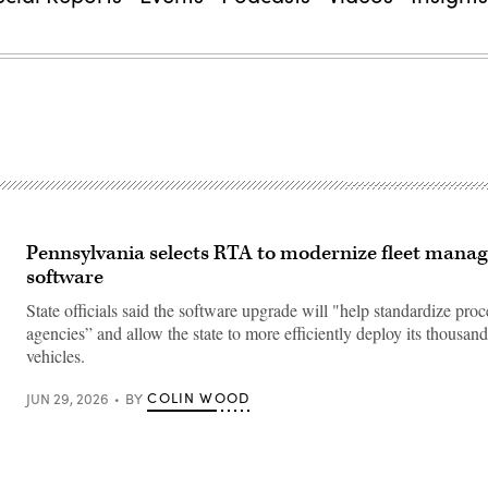
Pennsylvania selects RTA to modernize fleet mana
software
State officials said the software upgrade will "help standardize proc
agencies” and allow the state to more efficiently deploy its thousands
vehicles.
COLIN WOOD
JUN 29, 2026
BY