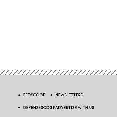
FEDSCOOP
NEWSLETTERS
DEFENSESCOOP
ADVERTISE WITH US