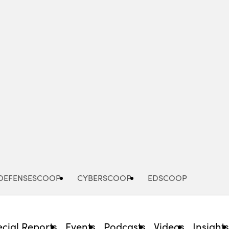
Advertisement
DEFENSESCOOP
CYBERSCOOP
EDSCOOP
cial Reports
Events
Podcasts
Videos
Insight