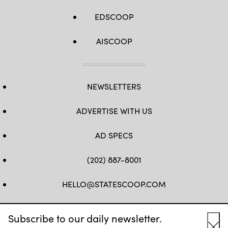
EDSCOOP
AISCOOP
NEWSLETTERS
ADVERTISE WITH US
AD SPECS
(202) 887-8001
HELLO@STATESCOOP.COM
FB
TW
LI
INSTAGRAM
YT
Subscribe to our daily newsletter.