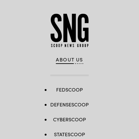
ABOUT US
FEDSCOOP
DEFENSESCOOP
CYBERSCOOP
STATESCOOP