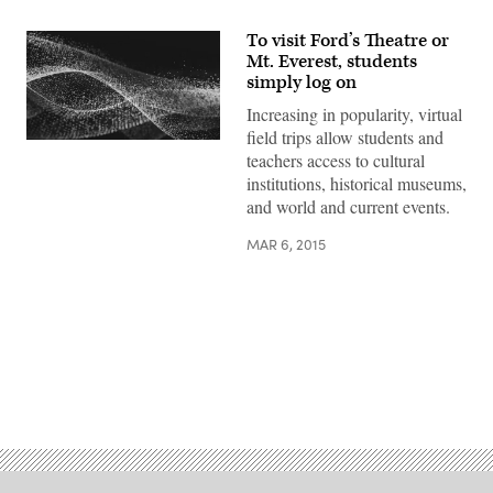
To visit Ford’s Theatre or
Mt. Everest, students
simply log on
Increasing in popularity, virtual
field trips allow students and
teachers access to cultural
institutions, historical museums,
and world and current events.
MAR 6, 2015
Advertisement