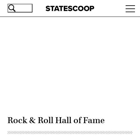
Skip
Ope
to
navi
main
content
Advertisement
Rock & Roll Hall of Fame