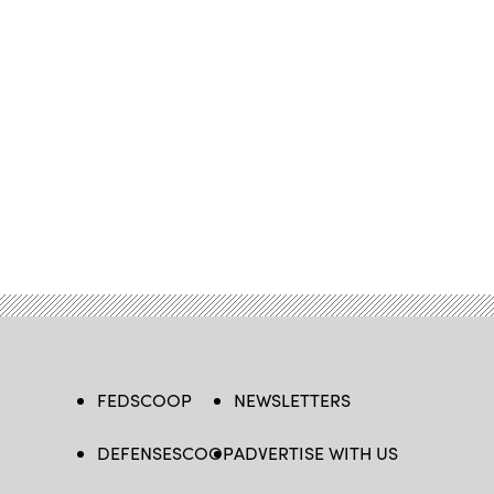
FEDSCOOP
NEWSLETTERS
DEFENSESCOOP
ADVERTISE WITH US