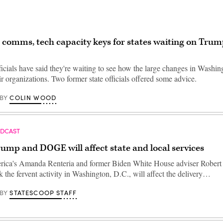
comms, tech capacity keys for states waiting on Trum
icials have said they're waiting to see how the large changes in Washin
eir organizations. Two former state officials offered some advice.
COLIN WOOD
BY
ODCAST
mp and DOGE will affect state and local services
rica's Amanda Renteria and former Biden White House adviser Robert
 the fervent activity in Washington, D.C., will affect the delivery…
STATESCOOP STAFF
BY