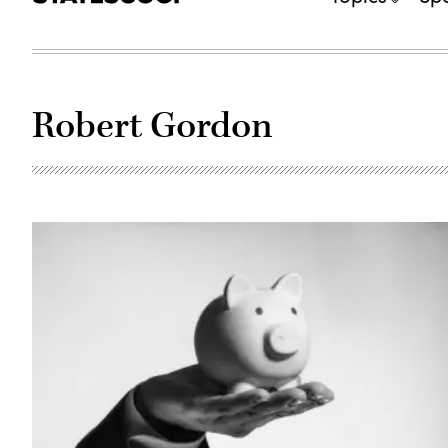
Robert Gordon