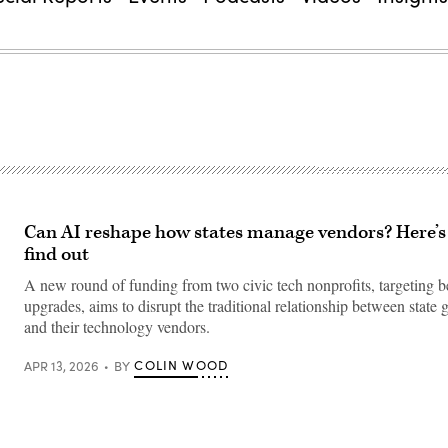
Can AI reshape how states manage vendors? Here’s
find out
A new round of funding from two civic tech nonprofits, targeting b
upgrades, aims to disrupt the traditional relationship between state
and their technology vendors.
COLIN WOOD
APR 13, 2026
BY