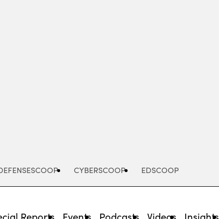
Advertisement
DEFENSESCOOP
CYBERSCOOP
EDSCOOP
cial Reports
Events
Podcasts
Videos
Insight