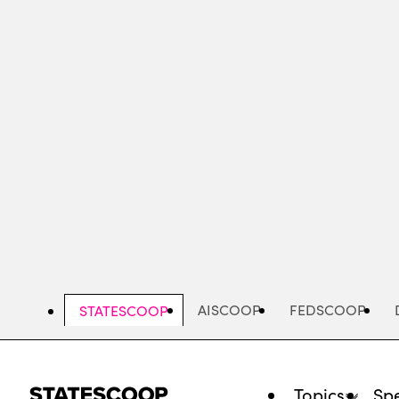
Skip
to
main
content
AISCOOP
FEDSCOOP
STATESCOOP
Topics
Spe