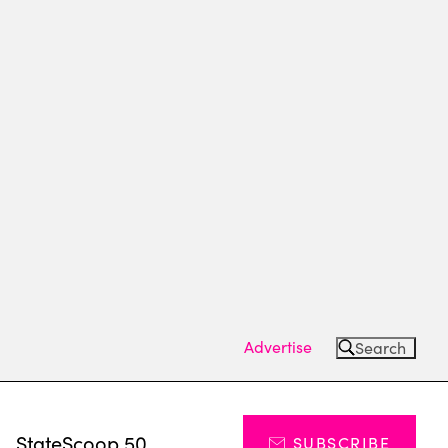
Advertise
Search
s
StateScoop 50
SUBSCRIBE