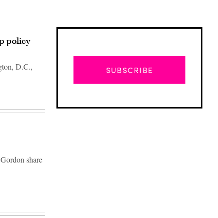
p policy
gton, D.C.,
SUBSCRIBE
 Gordon share
Advertisement