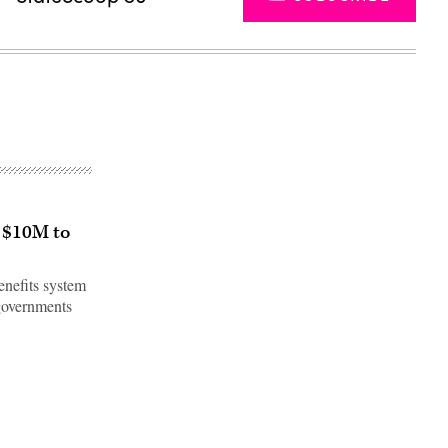
 $10M to
enefits system
 governments
Advertisement