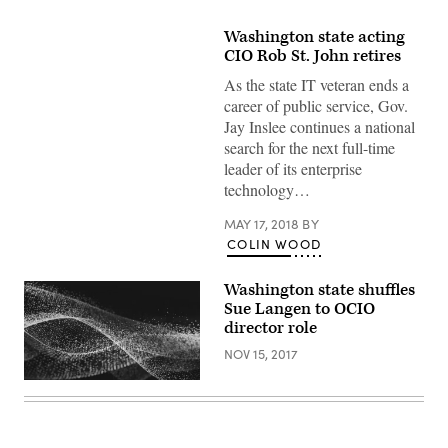
Washington state acting
CIO Rob St. John retires
As the state IT veteran ends a
career of public service, Gov.
Jay Inslee continues a national
search for the next full-time
leader of its enterprise
technology…
MAY 17, 2018
BY
COLIN WOOD
Washington state shuffles
Sue Langen to OCIO
director role
NOV 15, 2017