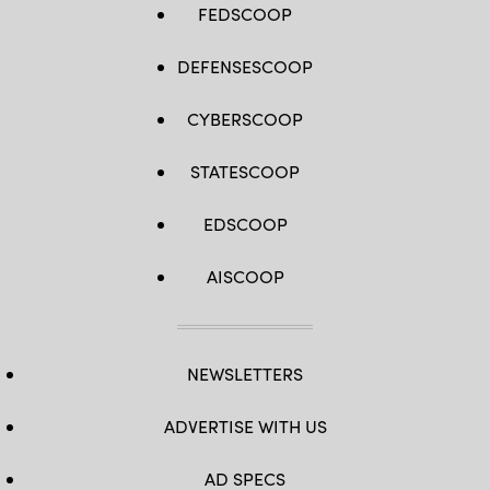
FEDSCOOP
DEFENSESCOOP
CYBERSCOOP
STATESCOOP
EDSCOOP
AISCOOP
NEWSLETTERS
ADVERTISE WITH US
AD SPECS