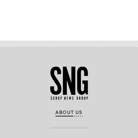
Advertisement
ABOUT US