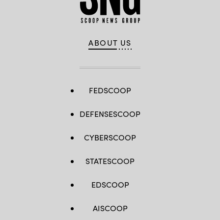
ABOUT US
FEDSCOOP
DEFENSESCOOP
CYBERSCOOP
STATESCOOP
EDSCOOP
AISCOOP