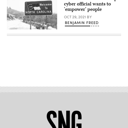
Images)
cyber official wants to
’empower’ people
OCT 29, 2021
BY
BENJAMIN FREED
(Getty
Images)
Advertisement