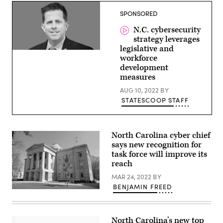
Catholic
side
SPONSORED
during
the
N.C. cybersecurity
Thirty
Years’
strategy leverages
War.
legislative and
Vintage
Rob
workforce
engraving
Main,
circa
development
State
late
Chief
measures
19th
Risk
century.
Officer,
AUG 10, 2022
BY
Digital
North
restoration
STATESCOOP STAFF
Carolina
by
Pictore.
(Getty
Images)
North Carolina cyber chief
says new recognition for
task force will improve its
reach
MAR 24, 2022
BY
BENJAMIN FREED
North
Carolina
capitol
building
North Carolina’s new top
(Getty