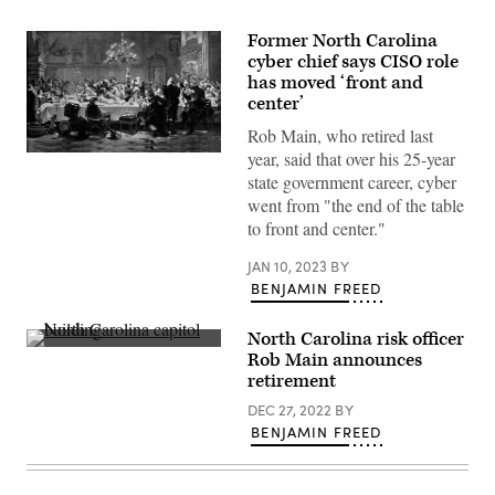
Former North Carolina
cyber chief says CISO role
has moved ‘front and
center’
Rob Main, who retired last
year, said that over his 25-year
Albrecht
Wenzel
state government career, cyber
Eusebius
went from "the end of the table
von
Wallenstein
to front and center."
(1583
–
JAN 10, 2023
BY
1634),
also
BENJAMIN FREED
von
Waldstein,
was
North Carolina risk officer
a
North
Rob Main announces
Bohemian
Carolina
military
retirement
capitol
leader
building
and
DEC 27, 2022
BY
(Getty
statesman
Images)
BENJAMIN FREED
who
fought
on
the