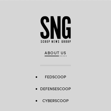
ABOUT US
FEDSCOOP
DEFENSESCOOP
CYBERSCOOP