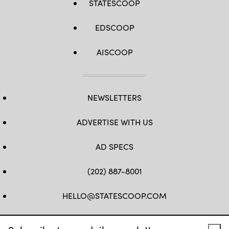
STATESCOOP
EDSCOOP
AISCOOP
NEWSLETTERS
ADVERTISE WITH US
AD SPECS
(202) 887-8001
HELLO@STATESCOOP.COM
FB
TW
LI
INSTAGRAM
YT