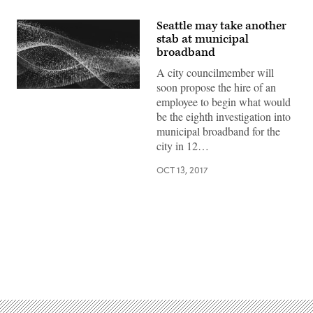
Seattle may take another
stab at municipal
broadband
A city councilmember will
soon propose the hire of an
employee to begin what would
be the eighth investigation into
municipal broadband for the
city in 12…
OCT 13, 2017
Advertisement