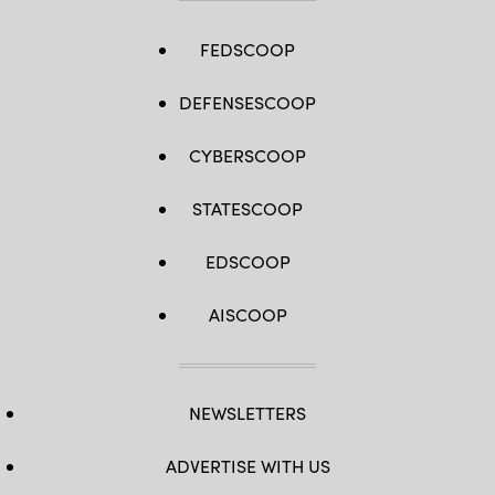
FEDSCOOP
DEFENSESCOOP
CYBERSCOOP
STATESCOOP
EDSCOOP
AISCOOP
NEWSLETTERS
ADVERTISE WITH US