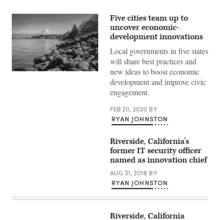
Five cities team up to
uncover economic-
development innovations
Local governments in five states
will share best practices and
new ideas to boost economic
Shoreline,
development and improve civic
Washington,
and
engagement.
Mt.
Rainier
(Getty
FEB 20, 2020
BY
Images)
RYAN JOHNSTON
Riverside, California’s
former IT security officer
named as innovation chief
AUG 31, 2018
BY
RYAN JOHNSTON
Riverside, California