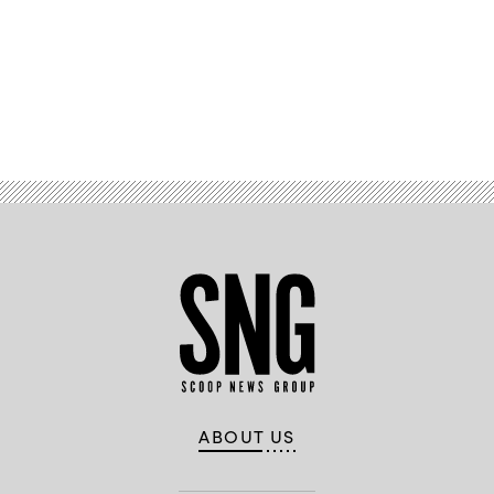
Advertisement
ABOUT US