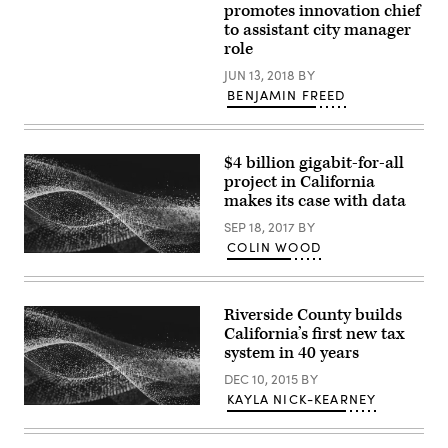
promotes innovation chief
to assistant city manager
role
JUN 13, 2018
BY
BENJAMIN FREED
$4 billion gigabit-for-all
project in California
makes its case with data
SEP 18, 2017
BY
COLIN WOOD
Riverside County builds
California’s first new tax
system in 40 years
DEC 10, 2015
BY
KAYLA NICK-KEARNEY