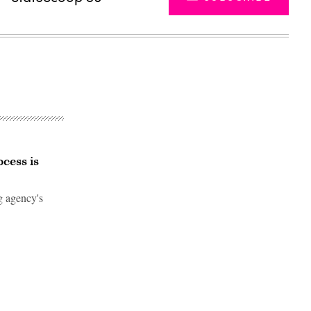
cess is
ng agency's
Advertisement