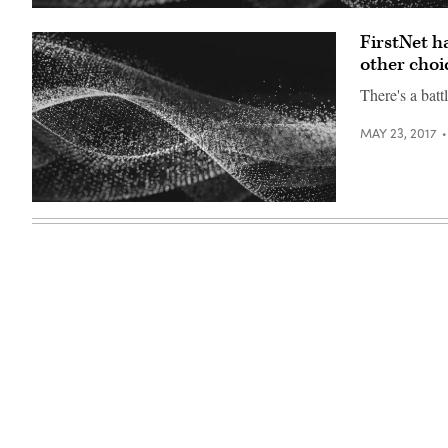
FirstNet h
other choi
There's a batt
MAY 23, 2017