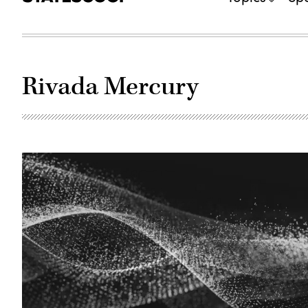
Rivada Mercury