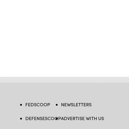
FEDSCOOP
NEWSLETTERS
DEFENSESCOOP
ADVERTISE WITH US