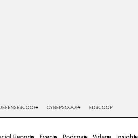
Advertisement
DEFENSESCOOP
CYBERSCOOP
EDSCOOP
cial Reports
Events
Podcasts
Videos
Insight