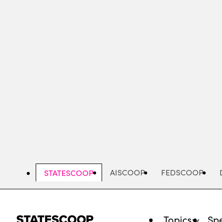
Skip
to
main
content
AISCOOP
FEDSCOOP
STATESCOOP
Topics
Spe