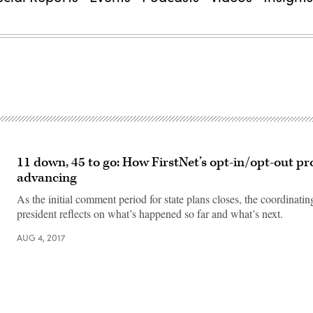
11 down, 45 to go: How FirstNet’s opt-in/opt-out pro
advancing
As the initial comment period for state plans closes, the coordinati
president reflects on what’s happened so far and what’s next.
AUG 4, 2017