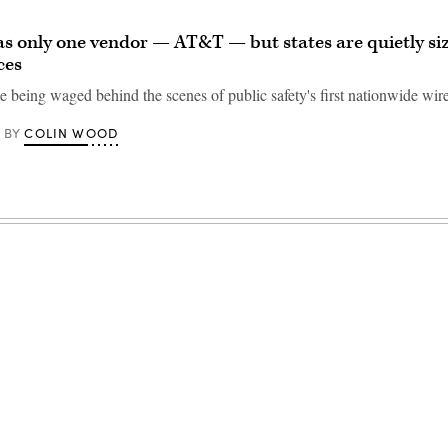
as only one vendor — AT&T — but states are quietly si
ces
le being waged behind the scenes of public safety's first nationwide wir
COLIN WOOD
BY