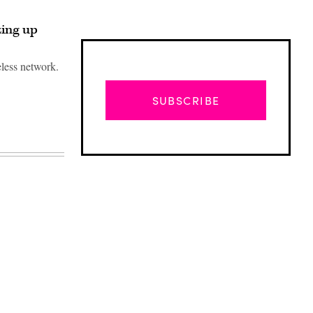
zing up
eless network.
SUBSCRIBE
Advertisement