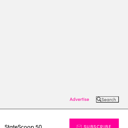
Advertise
Search
s
StateScoop 50
SUBSCRIBE