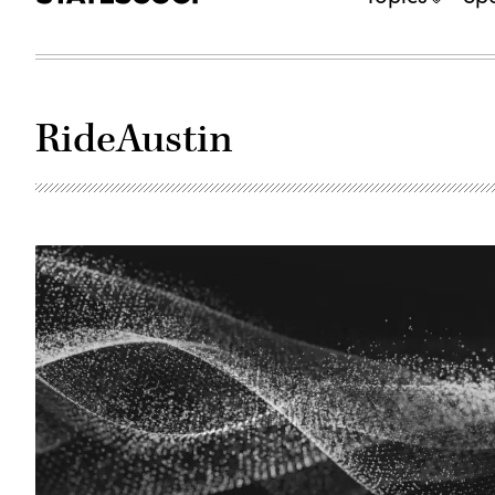
RideAustin