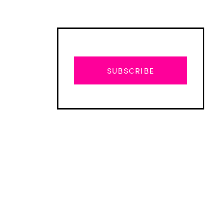
SUBSCRIBE
Advertisement