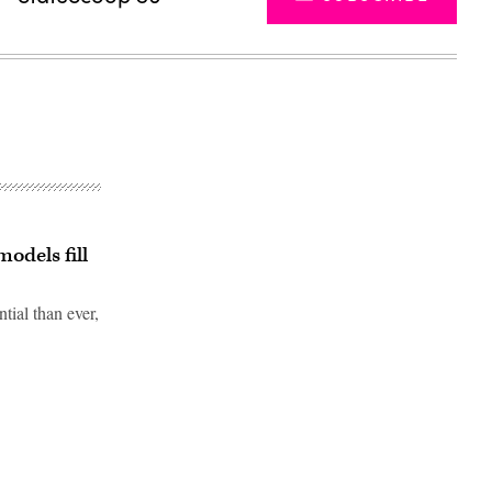
odels fill
tial than ever,
Advertisement