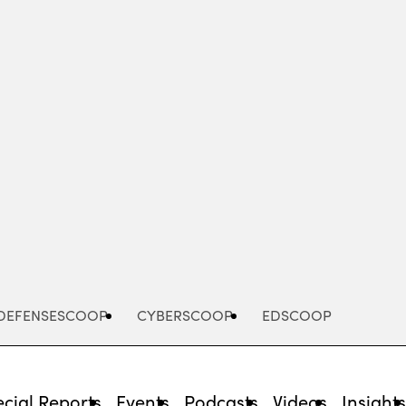
Advertisement
DEFENSESCOOP
CYBERSCOOP
EDSCOOP
cial Reports
Events
Podcasts
Videos
Insight