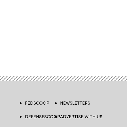
FEDSCOOP
NEWSLETTERS
DEFENSESCOOP
ADVERTISE WITH US