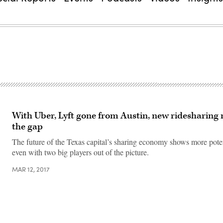
With Uber, Lyft gone from Austin, new ridesharing m
the gap
The future of the Texas capital’s sharing economy shows more poten
even with two big players out of the picture.
MAR 12, 2017