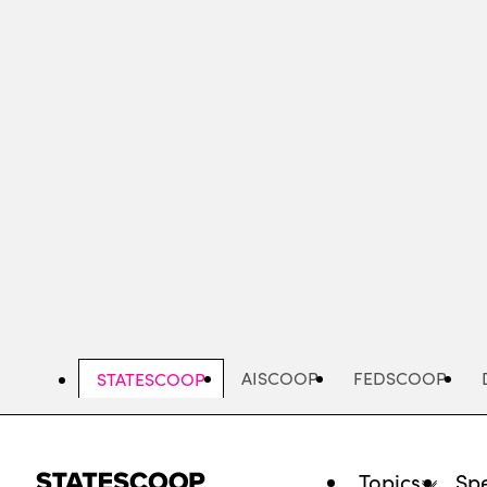
Skip
to
main
content
AISCOOP
FEDSCOOP
STATESCOOP
Topics
Spe