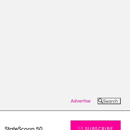
Advertise
Search
s
StateScoop 50
SUBSCRIBE