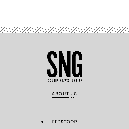
Advertisement
ABOUT US
FEDSCOOP