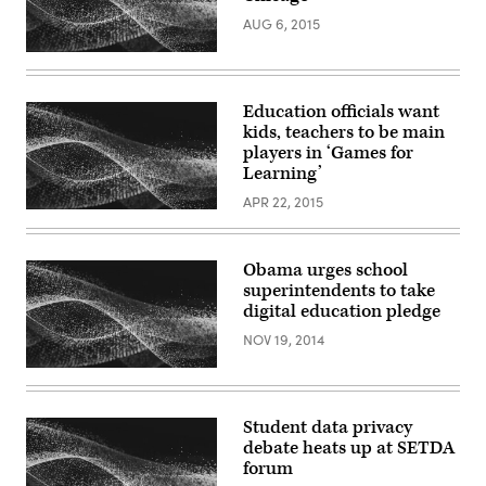
AUG 6, 2015
Education officials want
kids, teachers to be main
players in ‘Games for
Learning’
APR 22, 2015
Obama urges school
superintendents to take
digital education pledge
NOV 19, 2014
Student data privacy
debate heats up at SETDA
forum