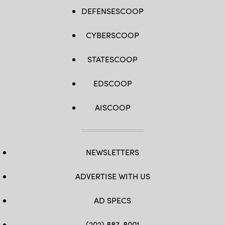
DEFENSESCOOP
CYBERSCOOP
STATESCOOP
EDSCOOP
AISCOOP
NEWSLETTERS
ADVERTISE WITH US
AD SPECS
(202) 887-8001