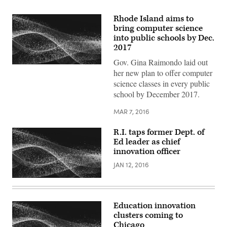
Rhode Island aims to
bring computer science
into public schools by Dec.
2017
Gov. Gina Raimondo laid out
her new plan to offer computer
science classes in every public
school by December 2017.
MAR 7, 2016
R.I. taps former Dept. of
Ed leader as chief
innovation officer
JAN 12, 2016
Education innovation
clusters coming to
Chicago