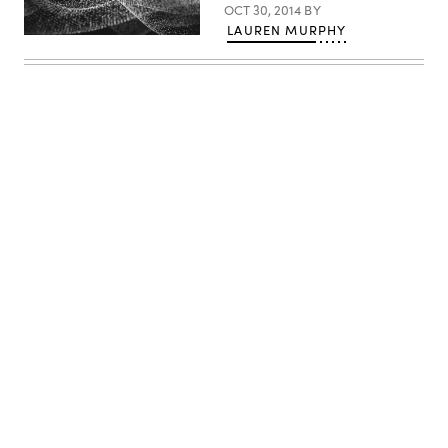
OCT 30, 2014
BY
LAUREN MURPHY
Advertisement