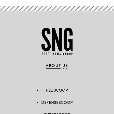
ABOUT US
FEDSCOOP
DEFENSESCOOP