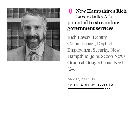
New Hampshire’s Rich
Lavers talks AI’s
potential to streamline
government services
Rich Lavers, Deputy
Commissioner, Dept. of
Employment Security, New
Hampshire, joins Scoop News
Group at Google Cloud Next
‘24.
APR 17, 2024
BY
SCOOP NEWS GROUP
Advertisement