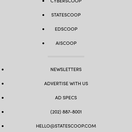
CYBERSCOOP
STATESCOOP
EDSCOOP
AISCOOP
NEWSLETTERS
ADVERTISE WITH US
AD SPECS
(202) 887-8001
HELLO@STATESCOOP.COM