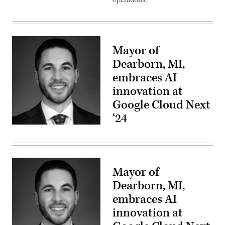
Mayor of
Dearborn, MI,
embraces AI
innovation at
Google Cloud Next
‘24
Mayor of
Dearborn, MI,
embraces AI
innovation at