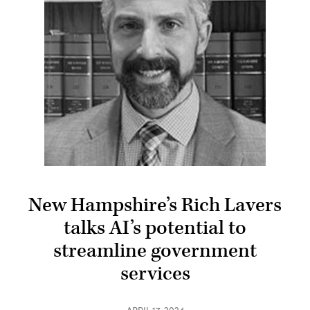
New Hampshire’s Rich Lavers
talks AI’s potential to
streamline government
services
APRIL 17, 2024