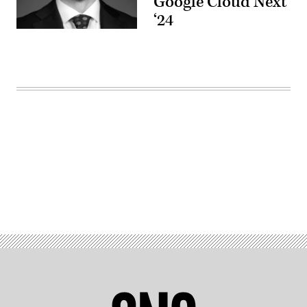
Google Cloud Next
‘24
Advertisement