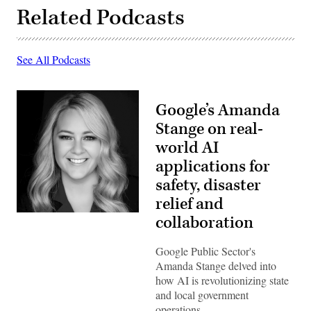
Related Podcasts
See All Podcasts
Google’s Amanda
Stange on real-
world AI
applications for
safety, disaster
relief and
collaboration
Google Public Sector's
Amanda Stange delved into
how AI is revolutionizing state
and local government
operations.