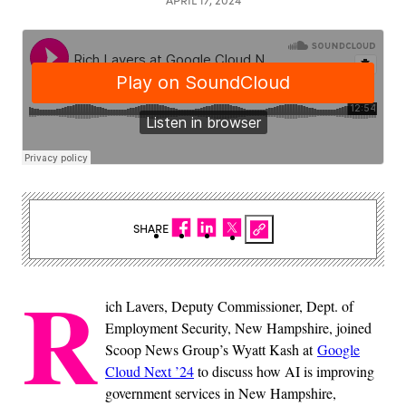
SHARE
R
ich Lavers, Deputy Commissioner, Dept. of
Employment Security, New Hampshire, joined
Scoop News Group’s Wyatt Kash at
Google
Cloud Next ’24
to discuss how AI is improving
government services in New Hampshire,