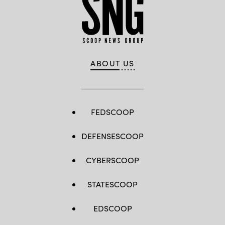
ABOUT US
FEDSCOOP
DEFENSESCOOP
CYBERSCOOP
STATESCOOP
EDSCOOP