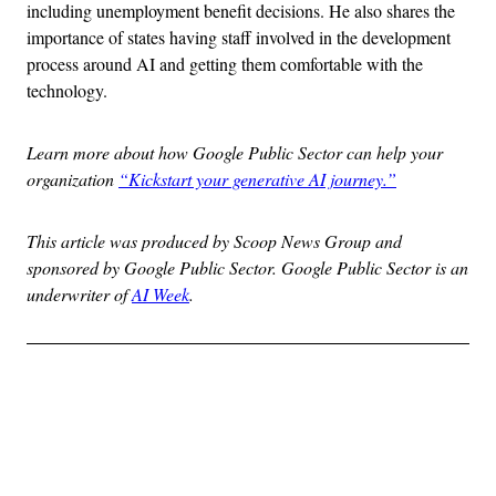
including unemployment benefit decisions. He also shares the
importance of states having staff involved in the development
process around AI and getting them comfortable with the
technology.
Learn more about how Google Public Sector can help your
organization
“Kickstart your generative AI journey.”
This article was produced by Scoop News Group and
sponsored by Google Public Sector. Google Public Sector is an
underwriter of
AI Week
.