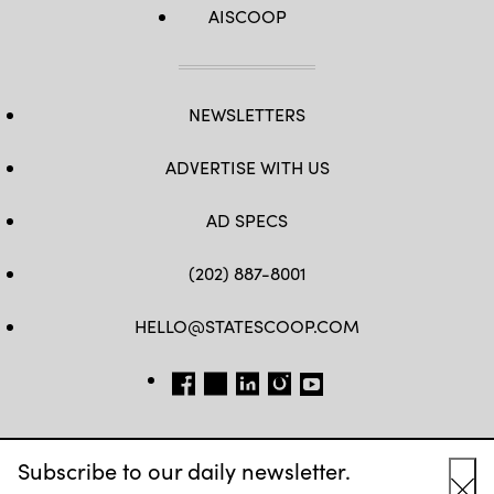
AISCOOP
NEWSLETTERS
ADVERTISE WITH US
AD SPECS
(202) 887-8001
HELLO@STATESCOOP.COM
FB
TW
LI
INSTAGRAM
YT
Subscribe to our daily newsletter.