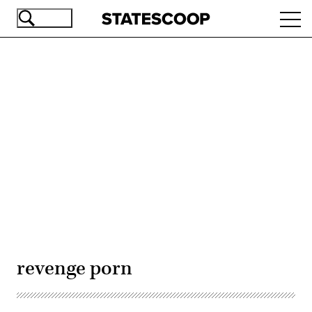
Skip
Ope
to
navi
main
content
Advertisement
revenge porn