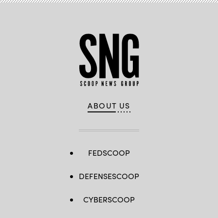
ABOUT US
FEDSCOOP
DEFENSESCOOP
CYBERSCOOP