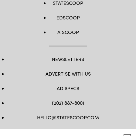
STATESCOOP
EDSCOOP
AISCOOP
NEWSLETTERS
ADVERTISE WITH US
AD SPECS
(202) 887-8001
HELLO@STATESCOOP.COM
FB
TW
LI
INSTAGRAM
YT