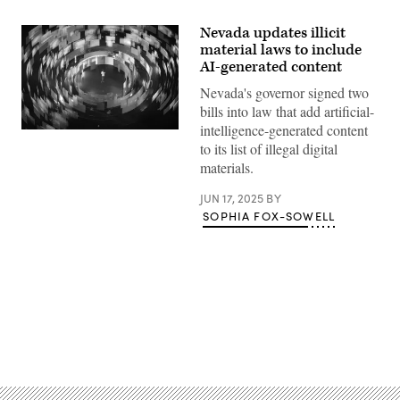
Nevada updates illicit
material laws to include
AI-generated content
Nevada's governor signed two
bills into law that add artificial-
intelligence-generated content
(Getty
to its list of illegal digital
Images)
materials.
JUN 17, 2025
BY
SOPHIA FOX-SOWELL
Advertisement