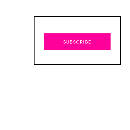
SUBSCRIBE
Advertisement