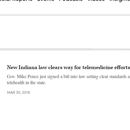
New Indiana law clears way for telemedicine efforts
Gov. Mike Pence just signed a bill into law setting clear standards 
telehealth in the state.
MAR 30, 2016