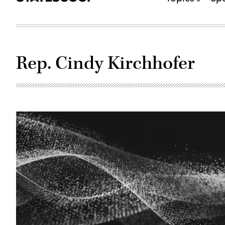
Rep. Cindy Kirchhofer