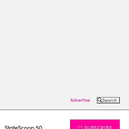
Advertise
Search
s
StateScoop 50
SUBSCRIBE