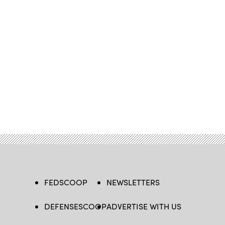
FEDSCOOP
NEWSLETTERS
DEFENSESCOOP
ADVERTISE WITH US