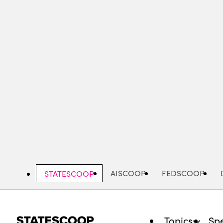
Skip
to
main
content
AISCOOP
FEDSCOOP
STATESCOOP
Topics
Spe