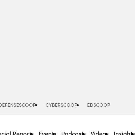
Advertisement
DEFENSESCOOP
CYBERSCOOP
EDSCOOP
cial Reports
Events
Podcasts
Videos
Insight