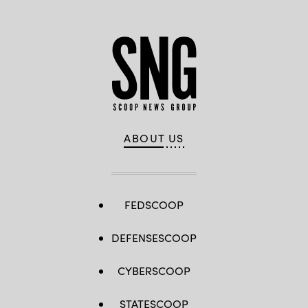
ABOUT US
FEDSCOOP
DEFENSESCOOP
CYBERSCOOP
STATESCOOP