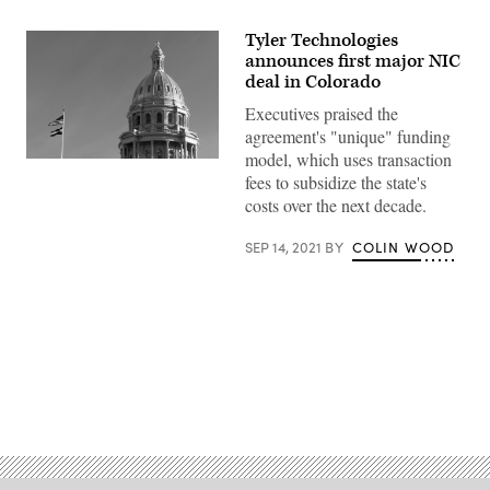
Tyler Technologies
announces first major NIC
deal in Colorado
Executives praised the
agreement's "unique" funding
model, which uses transaction
The
fees to subsidize the state's
Colorado
State
costs over the next decade.
Capitol
in
Denver
SEP 14, 2021
BY
COLIN WOOD
(Getty
Images)
Advertisement