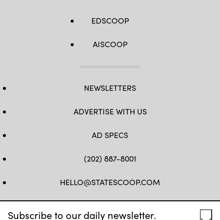
EDSCOOP
AISCOOP
NEWSLETTERS
ADVERTISE WITH US
AD SPECS
(202) 887-8001
HELLO@STATESCOOP.COM
FB
TW
LI
INSTAGRAM
YT
Subscribe to our daily newsletter.