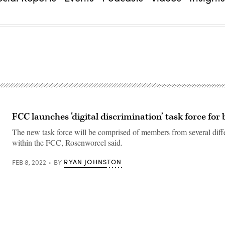
FCC launches ‘digital discrimination’ task force fo
The new task force will be comprised of members from several diff
within the FCC, Rosenworcel said.
RYAN JOHNSTON
FEB 8, 2022
BY