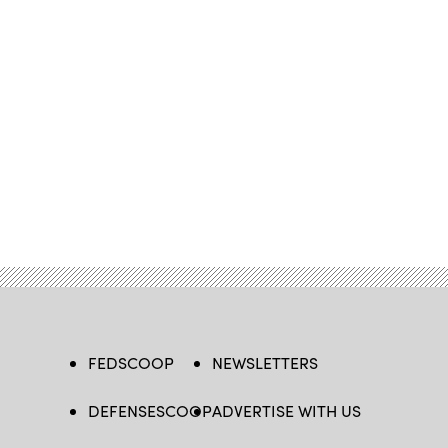
FEDSCOOP
NEWSLETTERS
DEFENSESCOOP
ADVERTISE WITH US