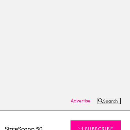
Advertise
Search
s
StateScoop 50
SUBSCRIBE