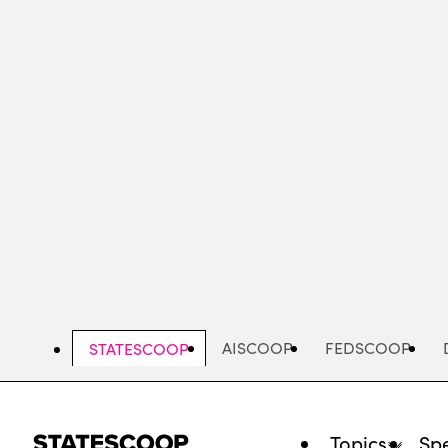
Skip
to
main
content
AISCOOP
FEDSCOOP
STATESCOOP
Topics
Spe