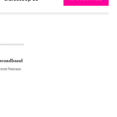
r broadband
erent bureaus
Advertisement