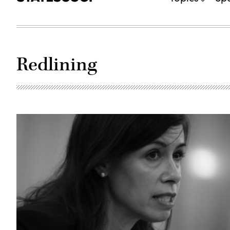
Redlining