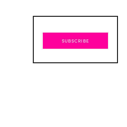
SUBSCRIBE
Advertisement