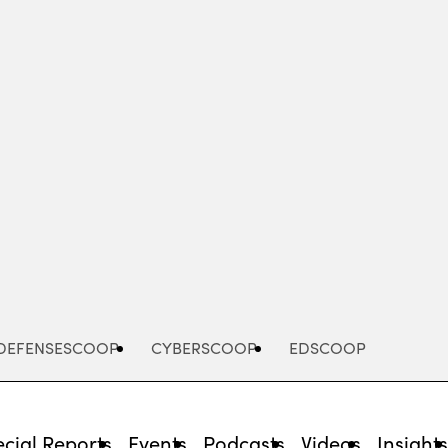
Advertisement
DEFENSESCOOP
CYBERSCOOP
EDSCOOP
cial Reports
Events
Podcasts
Videos
Insight