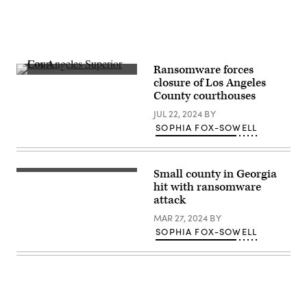
Ransomware forces
Los
closure of Los Angeles
Angeles
County courthouses
Superior
Court
JUL 22, 2024
BY
(Getty
Images)
SOPHIA FOX-SOWELL
Small county in Georgia
(Getty
Images)
hit with ransomware
attack
MAR 27, 2024
BY
SOPHIA FOX-SOWELL