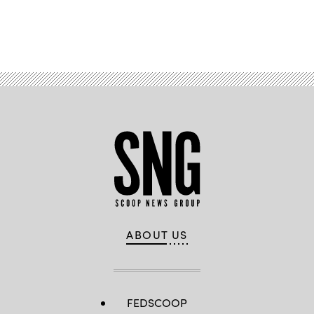
Advertisement
ABOUT US
FEDSCOOP