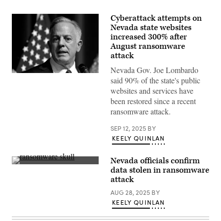
Cyberattack attempts on
Nevada state websites
increased 300% after
August ransomware
attack
Nevada Gov. Joe Lombardo
(Photo
said 90% of the state's public
by
Ethan
websites and services have
Miller/Getty
been restored since a recent
Images)
ransomware attack.
SEP 12, 2025
BY
KEELY QUINLAN
Nevada officials confirm
(Getty
data stolen in ransomware
Images)
attack
AUG 28, 2025
BY
KEELY QUINLAN