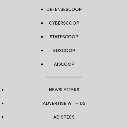
DEFENSESCOOP
CYBERSCOOP
STATESCOOP
EDSCOOP
AISCOOP
NEWSLETTERS
ADVERTISE WITH US
AD SPECS