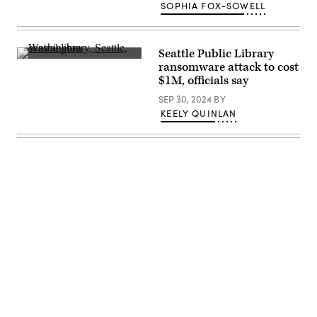
(Giannina
SOPHIA FOX-SOWELL
Vera
/
Scoop
News
Group)
Seattle Public Library
A
ransomware attack to cost
view
$1M, officials say
from
inside
SEP 30, 2024
BY
Central
Library,
KEELY QUINLAN
an
11-
floor
building
in
downtown
Seattle,
just
one
library
in
the
Seattle
Public
Library
Advertisement
system.
(Getty
Images)