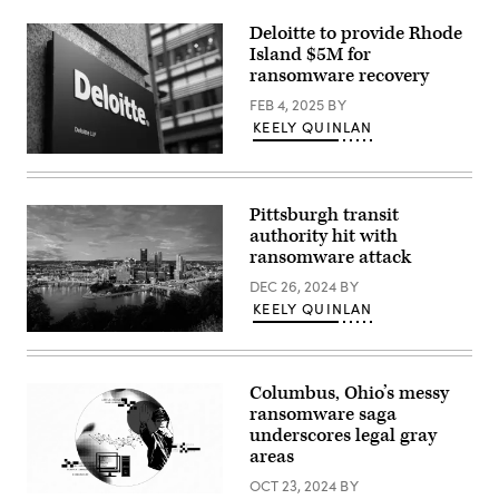
Deloitte to provide Rhode
Island $5M for
ransomware recovery
FEB 4, 2025
BY
KEELY QUINLAN
(Daniel
Leal
/
AFP
Pittsburgh transit
via
authority hit with
Getty
Images)
ransomware attack
DEC 26, 2024
BY
KEELY QUINLAN
(Getty
Images)
Columbus, Ohio’s messy
ransomware saga
underscores legal gray
areas
OCT 23, 2024
BY