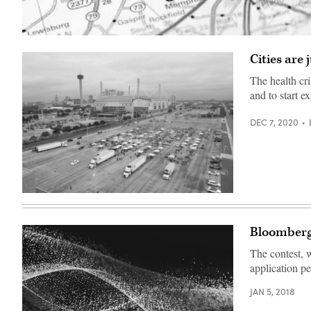
(Getty
Images)
Cities are
The health cri
and to start 
DEC 7, 2020
A
food
distribution
site
Bloomberg 
in
San
The contest, 
Antonio
to
application pe
help
residents
JAN 5, 2018
affected
by