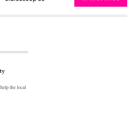
ty
elp the local
Advertisement