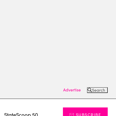
Advertise
Search
s
StateScoop 50
SUBSCRIBE