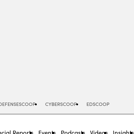
Advertisement
DEFENSESCOOP
CYBERSCOOP
EDSCOOP
cial Reports
Events
Podcasts
Videos
Insight