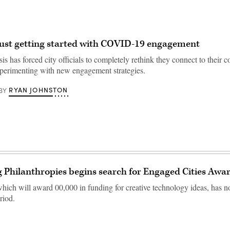
 just getting started with COVID-19 engagement
sis has forced city officials to completely rethink they connect to their c
experimenting with new engagement strategies.
RYAN JOHNSTON
BY
Philanthropies begins search for Engaged Cities Awa
which will award 00,000 in funding for creative technology ideas, has n
riod.