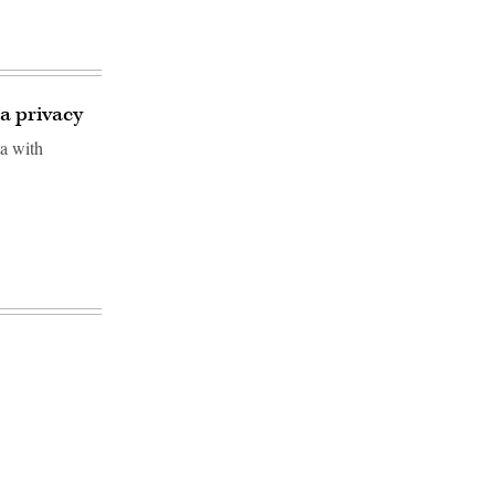
a privacy
a with