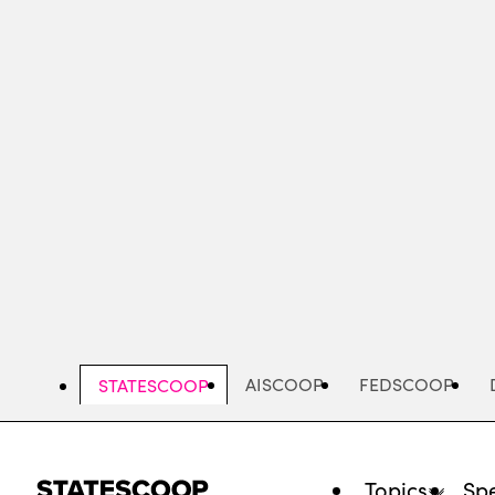
Skip
to
main
content
AISCOOP
FEDSCOOP
STATESCOOP
Topics
Spe