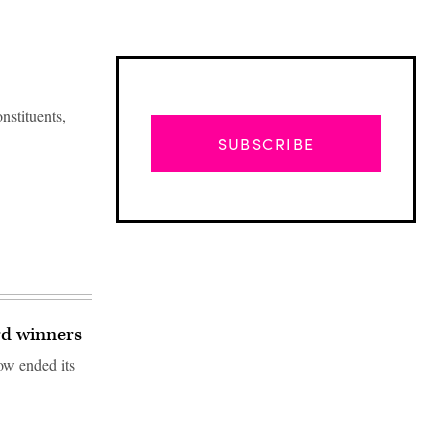
onstituents,
SUBSCRIBE
rd winners
ow ended its
Advertisement