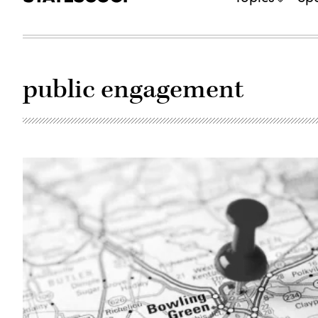
public engagement