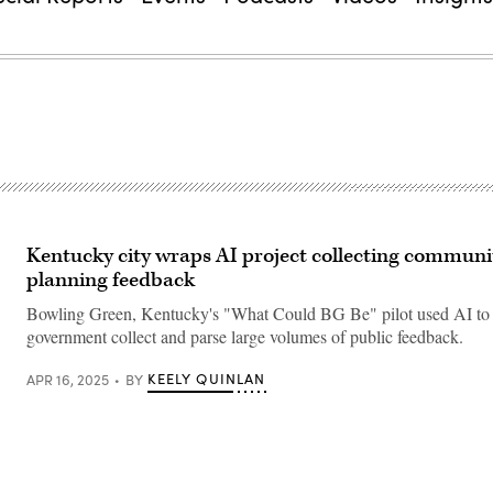
Kentucky city wraps AI project collecting communi
planning feedback
Bowling Green, Kentucky's "What Could BG Be" pilot used AI to h
government collect and parse large volumes of public feedback.
KEELY QUINLAN
APR 16, 2025
BY