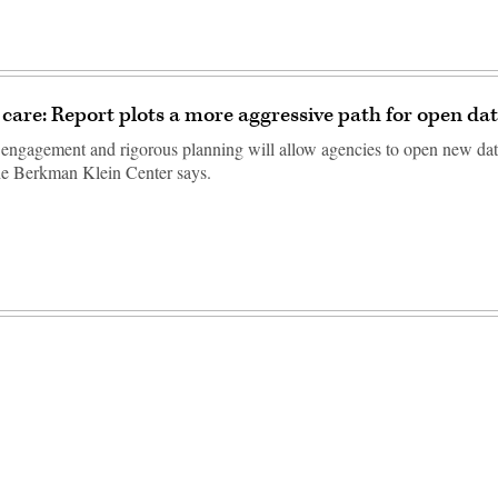
care: Report plots a more aggressive path for open dat
 engagement and rigorous planning will allow agencies to open new dat
he Berkman Klein Center says.
Advertisement