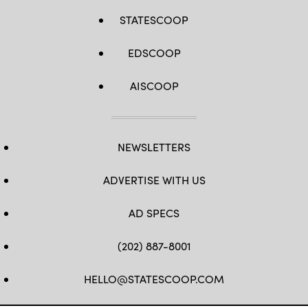
STATESCOOP
EDSCOOP
AISCOOP
NEWSLETTERS
ADVERTISE WITH US
AD SPECS
(202) 887-8001
HELLO@STATESCOOP.COM