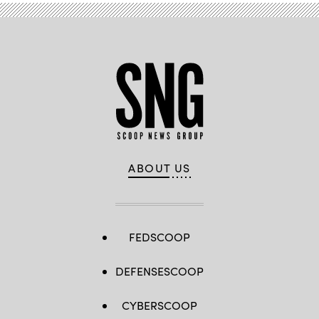
ABOUT US
FEDSCOOP
DEFENSESCOOP
CYBERSCOOP