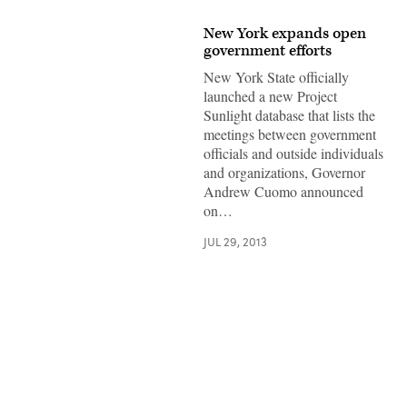
New York expands open
government efforts
New York State officially
launched a new Project
Sunlight database that lists the
meetings between government
officials and outside individuals
and organizations, Governor
Andrew Cuomo announced
on…
JUL 29, 2013
Advertisement