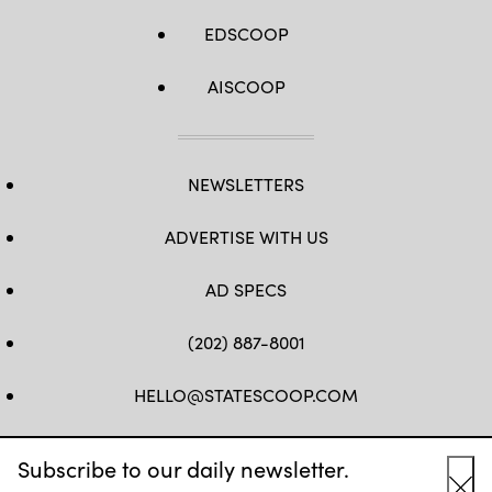
EDSCOOP
AISCOOP
NEWSLETTERS
ADVERTISE WITH US
AD SPECS
(202) 887-8001
HELLO@STATESCOOP.COM
FB
TW
LI
INSTAGRAM
YT
Subscribe to our daily newsletter.