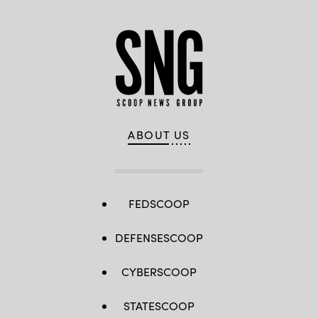
ABOUT US
FEDSCOOP
DEFENSESCOOP
CYBERSCOOP
STATESCOOP