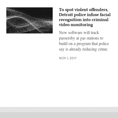
To spot violent offenders,
Detroit police infuse facial
recognition into criminal
video monitoring
New software will track
passersby at gas stations to
build on a program that police
say is already reducing crime.
NOV 1, 2017
Advertisement