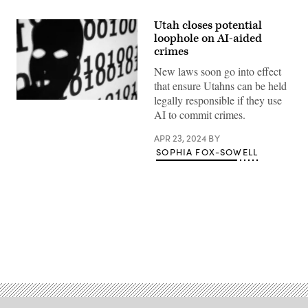
Utah closes potential
loophole on AI-aided
crimes
New laws soon go into effect
that ensure Utahns can be held
legally responsible if they use
(Getty
AI to commit crimes.
Images)
APR 23, 2024
BY
SOPHIA FOX-SOWELL
Advertisement