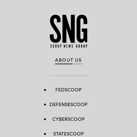
ABOUT US
FEDSCOOP
DEFENSESCOOP
CYBERSCOOP
STATESCOOP