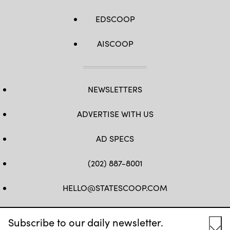
EDSCOOP
AISCOOP
NEWSLETTERS
ADVERTISE WITH US
AD SPECS
(202) 887-8001
HELLO@STATESCOOP.COM
FB
TW
LI
INSTAGRAM
YT
Subscribe to our daily newsletter.