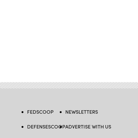
FEDSCOOP
NEWSLETTERS
DEFENSESCOOP
ADVERTISE WITH US