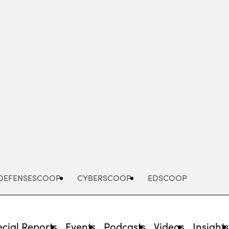
Advertisement
DEFENSESCOOP
CYBERSCOOP
EDSCOOP
cial Reports
Events
Podcasts
Videos
Insight