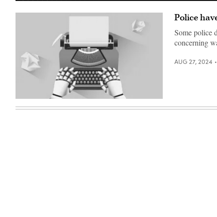
Police hav
Some police d
concerning w
AUG 27, 2024
(Getty
Images)