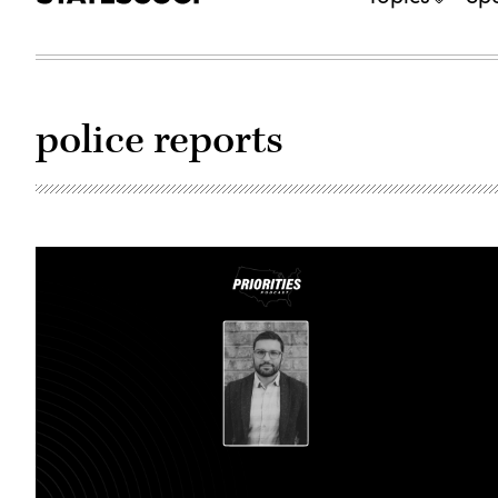
police reports