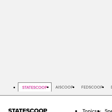
Skip
to
main
content
AISCOOP
FEDSCOOP
STATESCOOP
Topics
Spe