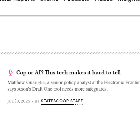
Cop or AI? This tech makes it hard to tell
Matthew Guariglia, a senior policy analyst at the Electronic Fronti
says Axon's Draft One tool needs more safeguards.
STATESCOOP STAFF
JUL 30, 2025
BY