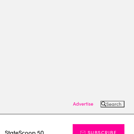
Advertise
Search
s
StateScoop 50
SUBSCRIBE