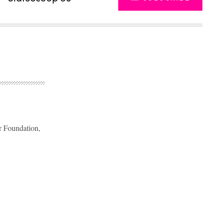
er Foundation,
Advertisement