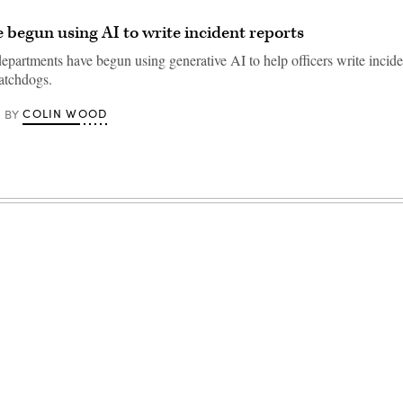
e begun using AI to write incident reports
epartments have begun using generative AI to help officers write inciden
atchdogs.
COLIN WOOD
BY