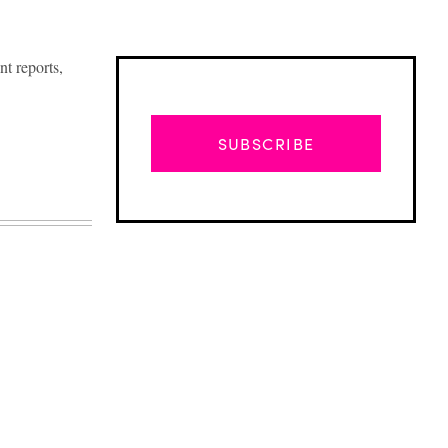
t reports,
SUBSCRIBE
Advertisement