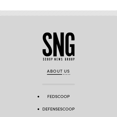
ABOUT US
FEDSCOOP
DEFENSESCOOP