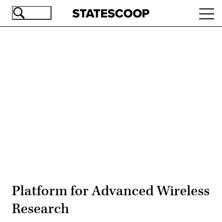
Skip
Ope
to
navi
main
content
Advertisement
Platform for Advanced Wireless
Research