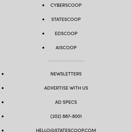
CYBERSCOOP
STATESCOOP
EDSCOOP
AISCOOP
NEWSLETTERS
ADVERTISE WITH US
AD SPECS
(202) 887-8001
HELLO@STATESCOOP.COM