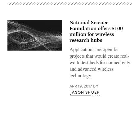
National Science
Foundation offers $100
million for wireless
research hubs
Applications are open for
projects that would create real-
world test beds for connectivity
and advanced wireless
technology.
APR 19, 2017
BY
JASON SHUEH
Advertisement