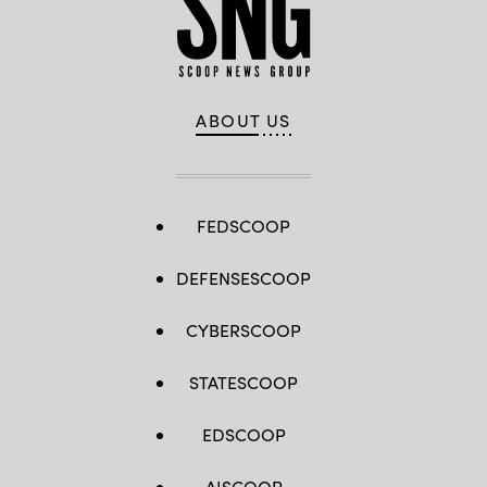
ABOUT US
FEDSCOOP
DEFENSESCOOP
CYBERSCOOP
STATESCOOP
EDSCOOP
AISCOOP