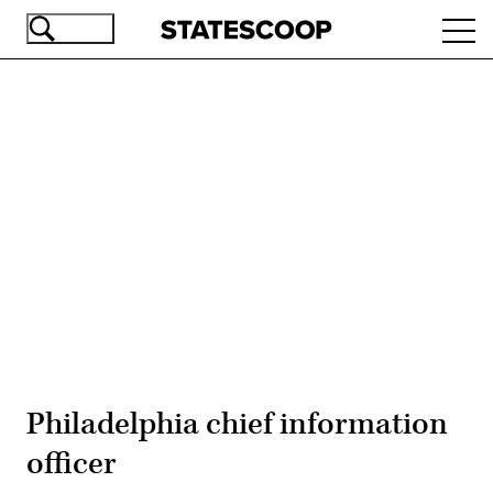
Skip
Ope
to
navi
main
content
Advertisement
Philadelphia chief information
officer