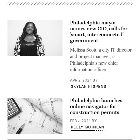
Philadelphia mayor
names new CIO, calls for
‘smart, interconnected’
government
Melissa Scott, a city IT director
and project manager, is
Melissa
Philadelphia's new chief
Scott
(City
information officer.
of
Philadelphia)
APR 2, 2024
BY
SKYLAR RISPENS
Philadelphia launches
online navigator for
construction permits
FEB 7, 2023
BY
KEELY QUINLAN
(Getty