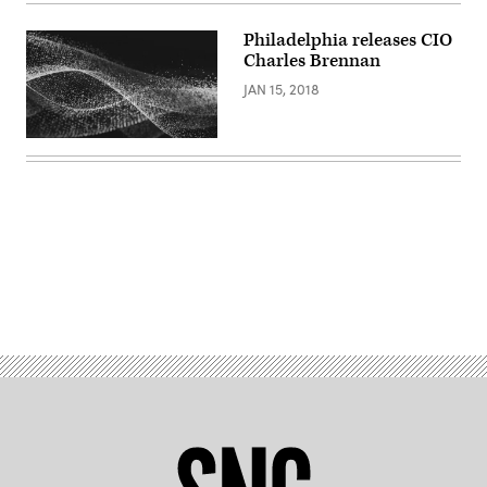
Images)
Philadelphia releases CIO
Charles Brennan​
JAN 15, 2018
Advertisement