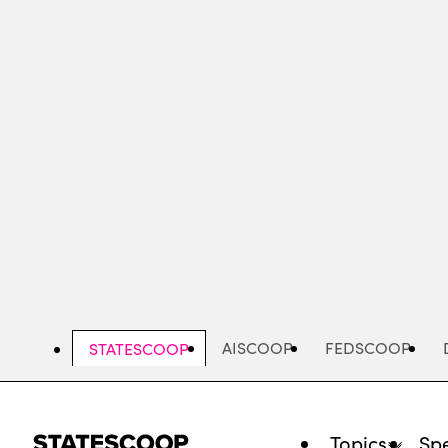
Skip
to
main
content
AISCOOP
FEDSCOOP
STATESCOOP
Topics
Spe