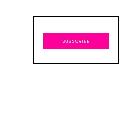
SUBSCRIBE
Advertisement