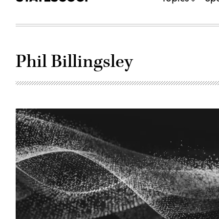
Phil Billingsley