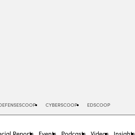
Advertisement
DEFENSESCOOP
CYBERSCOOP
EDSCOOP
cial Reports
Events
Podcasts
Videos
Insight