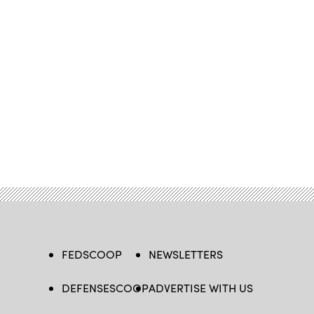
FEDSCOOP
NEWSLETTERS
DEFENSESCOOP
ADVERTISE WITH US