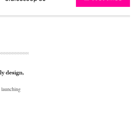
y design,
s launching
Advertisement