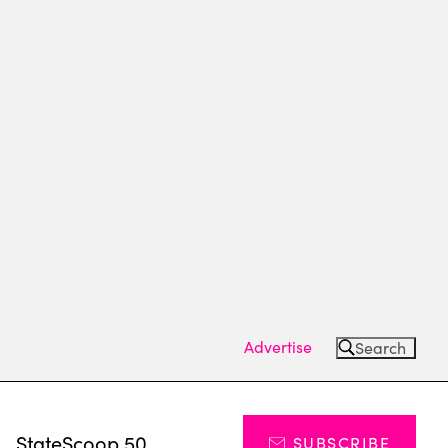
Advertise
Search
s
StateScoop 50
SUBSCRIBE