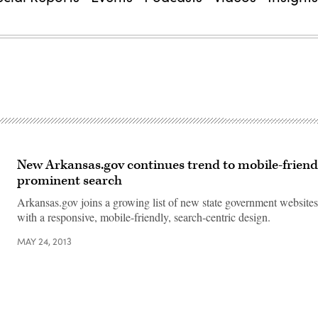
New Arkansas.gov continues trend to mobile-friendl
prominent search
Arkansas.gov joins a growing list of new state government website
with a responsive, mobile-friendly, search-centric design.
MAY 24, 2013