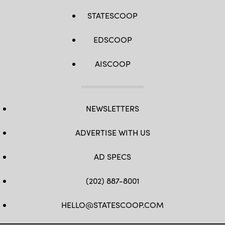
STATESCOOP
EDSCOOP
AISCOOP
NEWSLETTERS
ADVERTISE WITH US
AD SPECS
(202) 887-8001
HELLO@STATESCOOP.COM