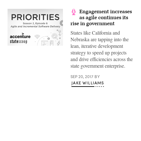
Engagement increases
as agile continues its
rise in government
States like California and
Nebraska are tapping into the
lean, iterative development
strategy to speed up projects
and drive efficiencies across the
state government enterprise.
SEP 20, 2017
BY
JAKE WILLIAMS
Advertisement