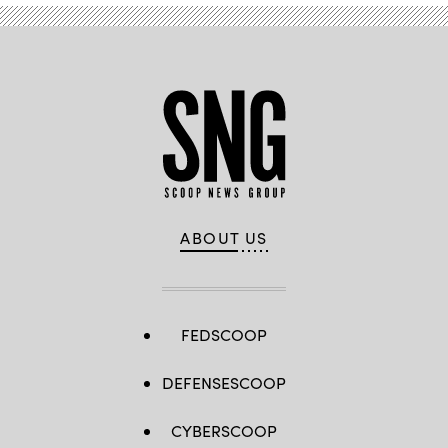
ABOUT US
FEDSCOOP
DEFENSESCOOP
CYBERSCOOP