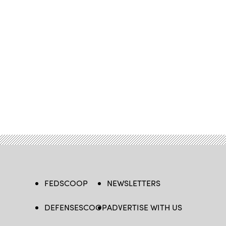
FEDSCOOP
NEWSLETTERS
DEFENSESCOOP
ADVERTISE WITH US