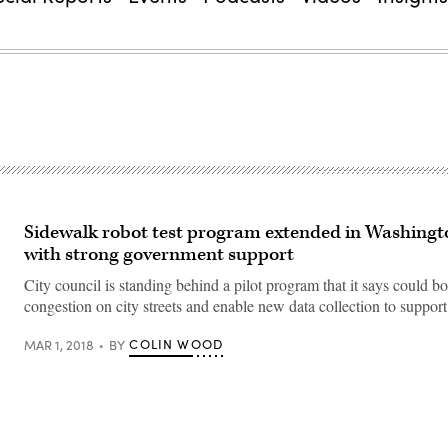
Sidewalk robot test program extended in Washingto
with strong government support
City council is standing behind a pilot program that it says could bo
congestion on city streets and enable new data collection to support
COLIN WOOD
MAR 1, 2018
BY