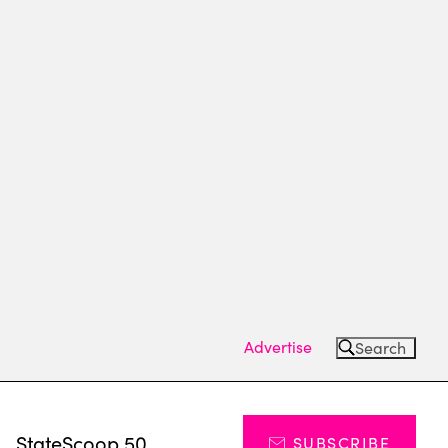
Advertise
Search
s
StateScoop 50
SUBSCRIBE