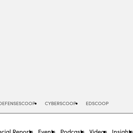
Advertisement
DEFENSESCOOP
CYBERSCOOP
EDSCOOP
cial Reports
Events
Podcasts
Videos
Insight