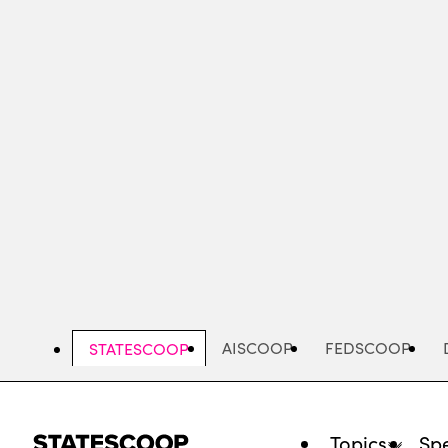
Skip
to
main
content
AISCOOP
FEDSCOOP
STATESCOOP
Topics
Spe