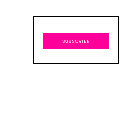
SUBSCRIBE
Advertisement