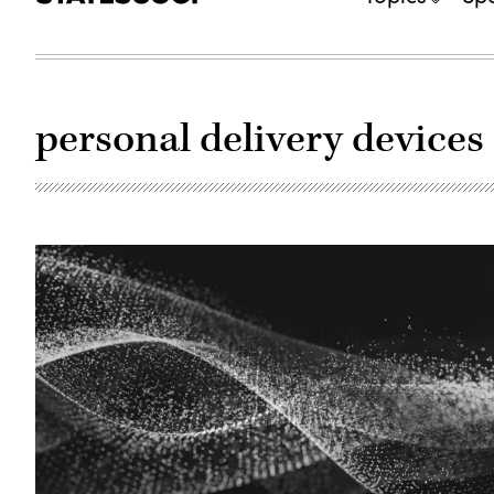
personal delivery devices