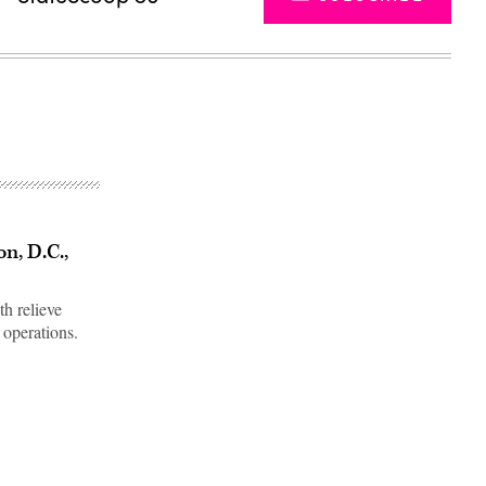
n, D.C.,
th relieve
 operations.
Advertisement