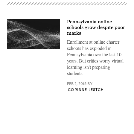
Pennsylvania online
schools grow despite poor
marks
Enrollment at online charter
schools has exploded in
Pennsylvania over the last 10
years. But critics worry virtual
learning isn't preparing
students.
FEB 2, 2015
BY
CORINNE LESTCH
Advertisement