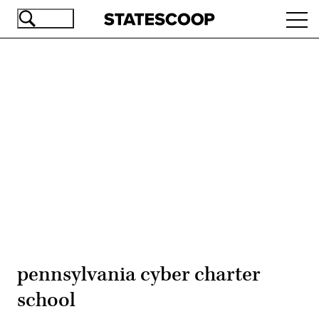
Skip
Ope
to
navi
main
content
Advertisement
pennsylvania cyber charter
school