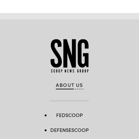
ABOUT US
FEDSCOOP
DEFENSESCOOP