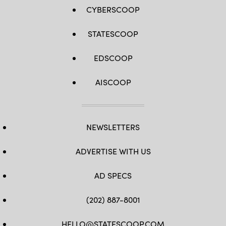
CYBERSCOOP
STATESCOOP
EDSCOOP
AISCOOP
NEWSLETTERS
ADVERTISE WITH US
AD SPECS
(202) 887-8001
HELLO@STATESCOOP.COM