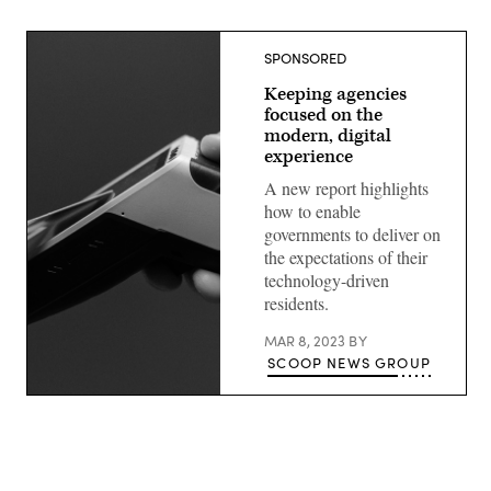
SPONSORED
Keeping agencies
focused on the
modern, digital
experience
A new report highlights
how to enable
governments to deliver on
the expectations of their
technology-driven
residents.
MAR 8, 2023
BY
SCOOP NEWS GROUP