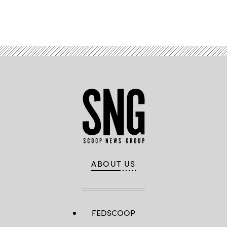
Advertisement
ABOUT US
FEDSCOOP