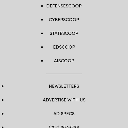
DEFENSESCOOP
CYBERSCOOP
STATESCOOP
EDSCOOP
AISCOOP
NEWSLETTERS
ADVERTISE WITH US
AD SPECS
(202) 887-8001