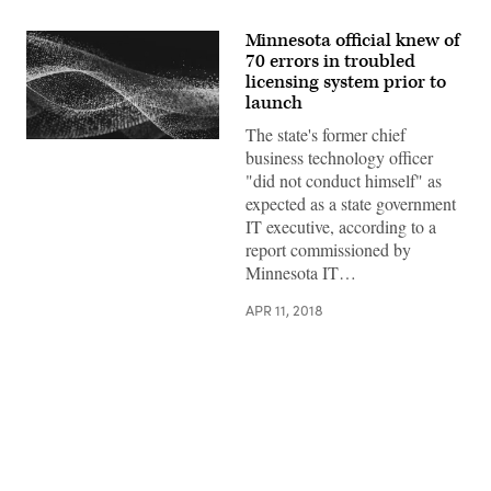
Minnesota official knew of
70 errors in troubled
licensing system prior to
launch
The state's former chief
business technology officer
"did not conduct himself" as
expected as a state government
IT executive, according to a
report commissioned by
Minnesota IT…
APR 11, 2018
Advertisement