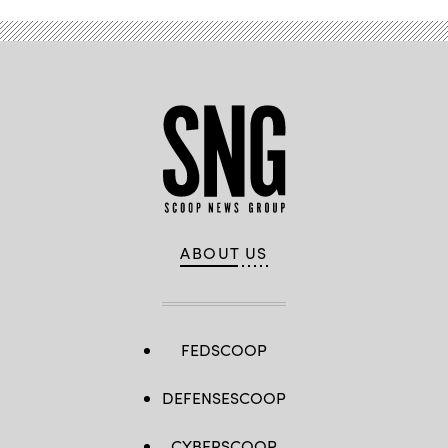
ABOUT US
FEDSCOOP
DEFENSESCOOP
CYBERSCOOP