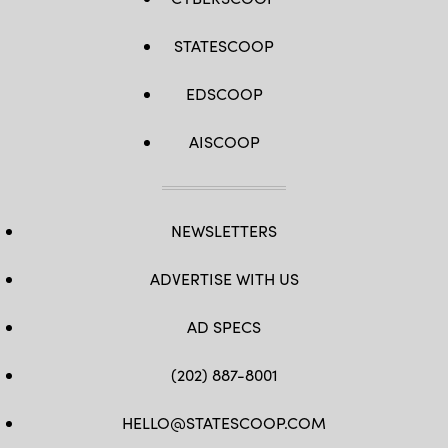
STATESCOOP
EDSCOOP
AISCOOP
NEWSLETTERS
ADVERTISE WITH US
AD SPECS
(202) 887-8001
HELLO@STATESCOOP.COM