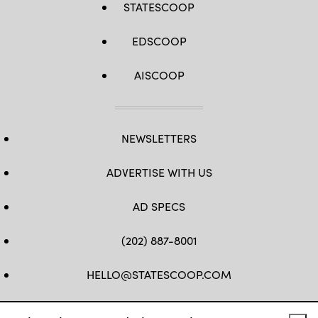
STATESCOOP
EDSCOOP
AISCOOP
NEWSLETTERS
ADVERTISE WITH US
AD SPECS
(202) 887-8001
HELLO@STATESCOOP.COM
FB
TW
LI
INSTAGRAM
YT