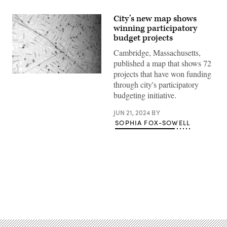
City’s new map shows
winning participatory
budget projects
Cambridge, Massachusetts,
published a map that shows 72
projects that have won funding
(Scoop
through city's participatory
News
Group)
budgeting initiative.
JUN 21, 2024
BY
SOPHIA FOX-SOWELL
Advertisement