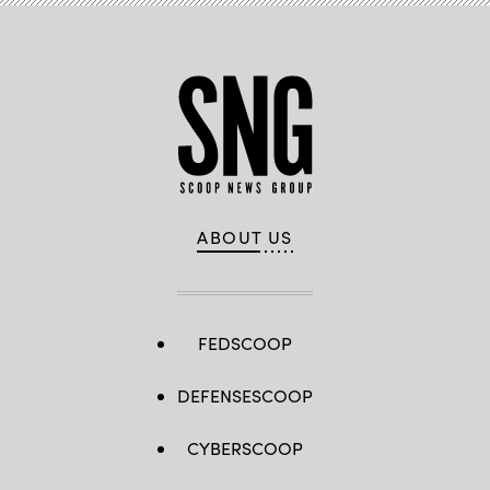
ABOUT US
FEDSCOOP
DEFENSESCOOP
CYBERSCOOP