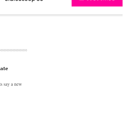
iate
sts say a new
Advertisement