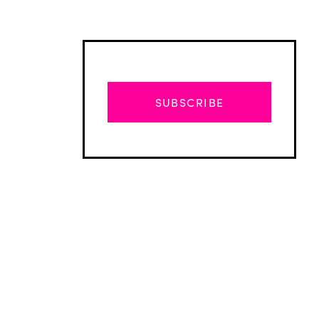
SUBSCRIBE
Advertisement