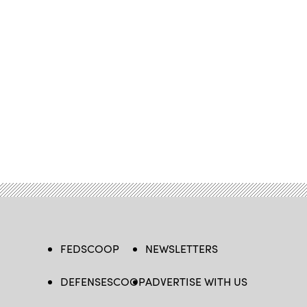
FEDSCOOP
NEWSLETTERS
DEFENSESCOOP
ADVERTISE WITH US