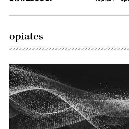
opiates