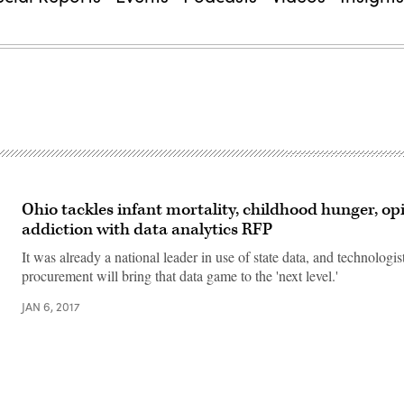
Ohio tackles infant mortality, childhood hunger, op
addiction with data analytics RFP
It was already a national leader in use of state data, and technologi
procurement will bring that data game to the 'next level.'
JAN 6, 2017