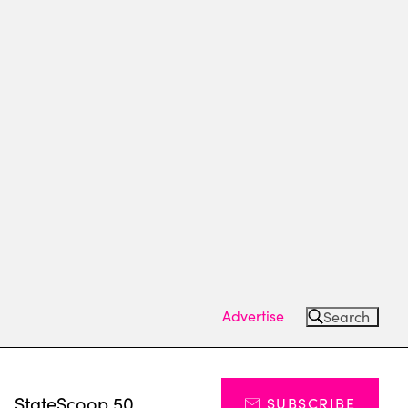
Advertise
Search
s
StateScoop 50
SUBSCRIBE