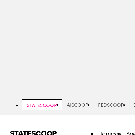
Skip
to
main
content
AISCOOP
FEDSCOOP
STATESCOOP
Topics
Spe