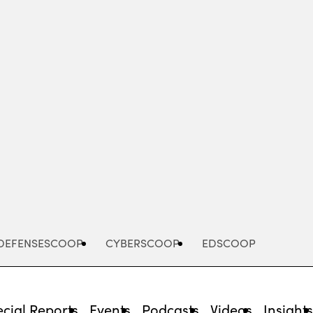
Advertisement
DEFENSESCOOP
CYBERSCOOP
EDSCOOP
cial Reports
Events
Podcasts
Videos
Insight