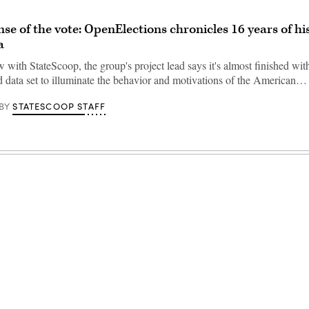
se of the vote: OpenElections chronicles 16 years of hi
a
w with StateScoop, the group's project lead says it's almost finished wit
 data set to illuminate the behavior and motivations of the American…
STATESCOOP STAFF
BY