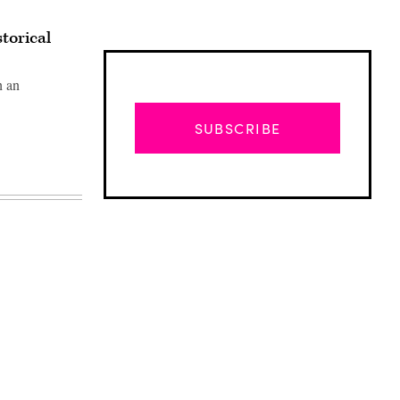
storical
h an
SUBSCRIBE
Advertisement