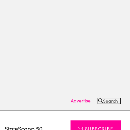
Advertise
Search
s
StateScoop 50
SUBSCRIBE