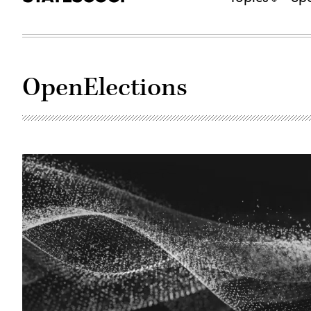
OpenElections