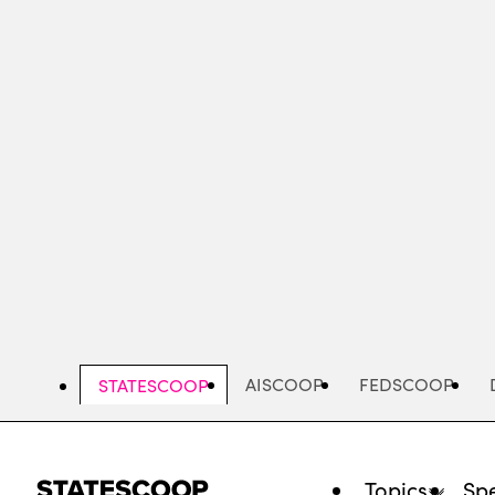
Skip
to
main
content
AISCOOP
FEDSCOOP
STATESCOOP
Topics
Spe