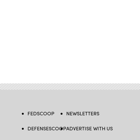
FEDSCOOP
NEWSLETTERS
DEFENSESCOOP
ADVERTISE WITH US