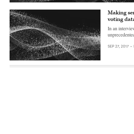
Making sen
voting dat
In an intervie
unprecedented
SEP 27, 2017