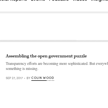
Assembling the open government puzzle
Transparency efforts are becoming more sophisticated. But everyw
something is missing.
COLIN WOOD
SEP 27, 2017
BY