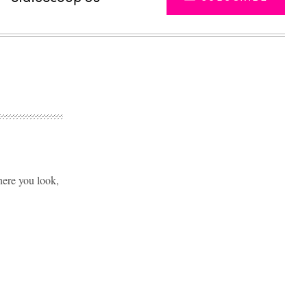
here you look,
Advertisement