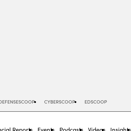
Advertisement
DEFENSESCOOP
CYBERSCOOP
EDSCOOP
cial Reports
Events
Podcasts
Videos
Insight