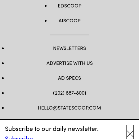
EDSCOOP
AISCOOP
NEWSLETTERS
ADVERTISE WITH US
AD SPECS
(202) 887-8001
HELLO@STATESCOOP.COM
FB
TW
LI
INSTAGRAM
YT
Subscribe to our daily newsletter.
Subscribe