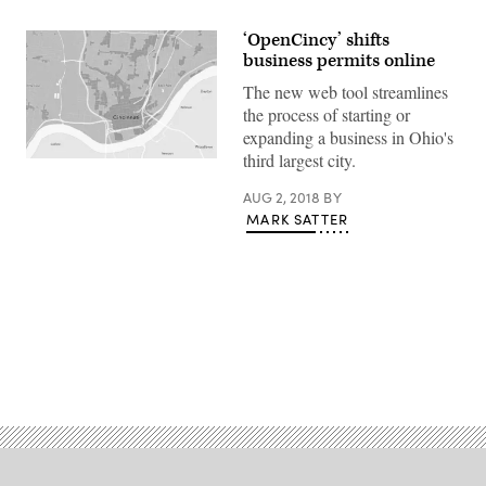
‘OpenCincy’ shifts
business permits online
The new web tool streamlines
the process of starting or
expanding a business in Ohio's
third largest city.
AUG 2, 2018
BY
MARK SATTER
Advertisement