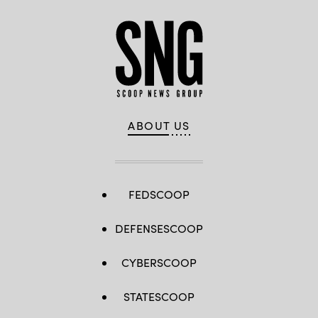
ABOUT US
FEDSCOOP
DEFENSESCOOP
CYBERSCOOP
STATESCOOP