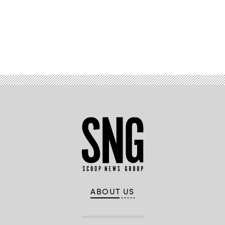
Advertisement
ABOUT US