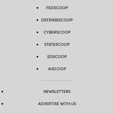
FEDSCOOP
DEFENSESCOOP
CYBERSCOOP
STATESCOOP
EDSCOOP
AISCOOP
NEWSLETTERS
ADVERTISE WITH US