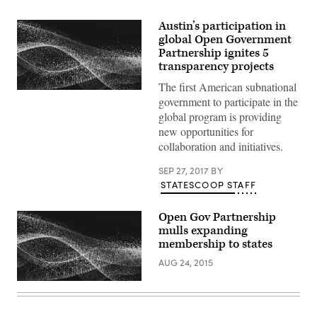
Austin’s participation in
global Open Government
Partnership ignites 5
transparency projects
The first American subnational
government to participate in the
global program is providing
new opportunities for
collaboration and initiatives.
SEP 27, 2017
BY
STATESCOOP STAFF
Open Gov Partnership
mulls expanding
membership to states
AUG 24, 2015