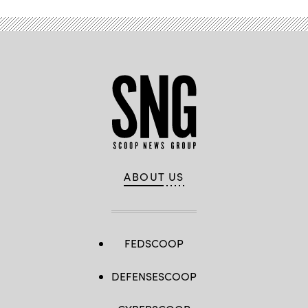
ABOUT US
FEDSCOOP
DEFENSESCOOP