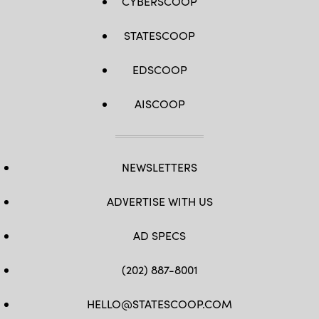
CYBERSCOOP
STATESCOOP
EDSCOOP
AISCOOP
NEWSLETTERS
ADVERTISE WITH US
AD SPECS
(202) 887-8001
HELLO@STATESCOOP.COM