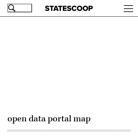
Skip
Ope
to
navi
main
content
Advertisement
open data portal map