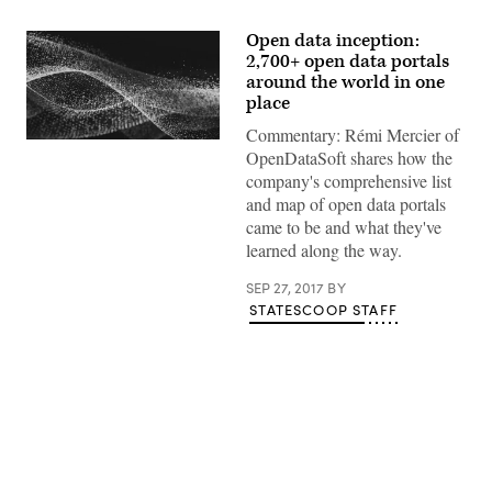
Open data inception:
2,700+ open data portals
around the world in one
place
Commentary: Rémi Mercier of
OpenDataSoft shares how the
company's comprehensive list
and map of open data portals
came to be and what they've
learned along the way.
SEP 27, 2017
BY
STATESCOOP STAFF
Advertisement