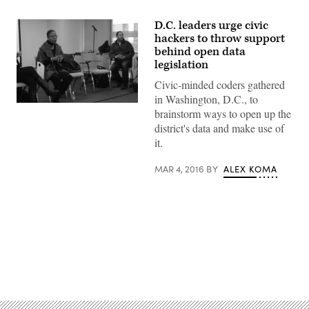
D.C. leaders urge civic
hackers to throw support
behind open data
legislation
Civic-minded coders gathered
in Washington, D.C., to
brainstorm ways to open up the
district's data and make use of
it.
MAR 4, 2016
BY
ALEX KOMA
Advertisement