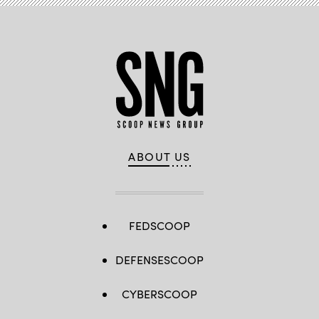
ABOUT US
FEDSCOOP
DEFENSESCOOP
CYBERSCOOP