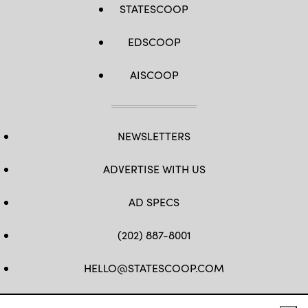
STATESCOOP
EDSCOOP
AISCOOP
NEWSLETTERS
ADVERTISE WITH US
AD SPECS
(202) 887-8001
HELLO@STATESCOOP.COM
FB
TW
LI
INSTAGRAM
YT