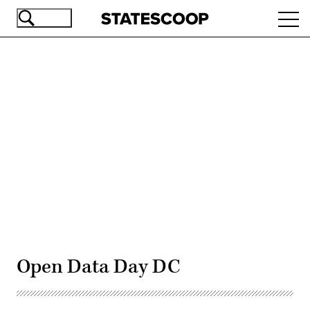
Skip
Ope
to
navi
main
content
Advertisement
Open Data Day DC