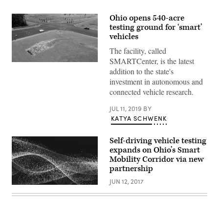
Ohio opens 540-acre
testing ground for ‘smart’
vehicles
The facility, called
SMARTCenter, is the latest
An
addition to the state's
intersection
at
investment in autonomous and
Ohio’s
connected vehicle research.
SMARTCenter
(Transportation
Research
JUL 11, 2019
BY
Center)
KATYA SCHWENK
Self-driving vehicle testing
expands on Ohio’s Smart
Mobility Corridor via new
partnership
JUN 12, 2017