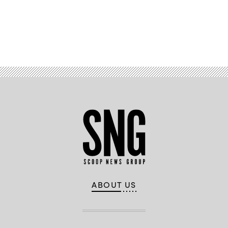
Advertisement
ABOUT US