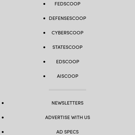
FEDSCOOP
DEFENSESCOOP
CYBERSCOOP
STATESCOOP
EDSCOOP
AISCOOP
NEWSLETTERS
ADVERTISE WITH US
AD SPECS