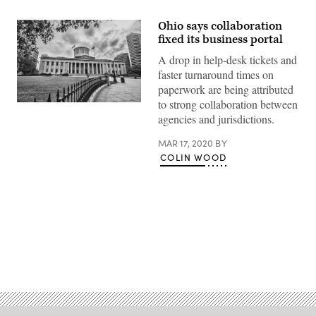
Ohio says collaboration
fixed its business portal
A drop in help-desk tickets and
faster turnaround times on
paperwork are being attributed
to strong collaboration between
Ohio
state
agencies and jurisdictions.
capitol
building
MAR 17, 2020
BY
(Getty
Imags)
COLIN WOOD
Advertisement