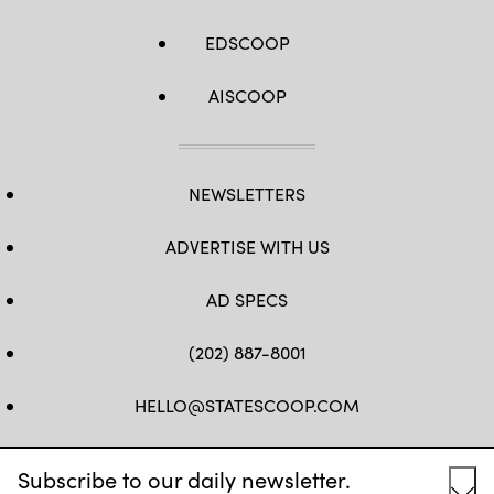
EDSCOOP
AISCOOP
NEWSLETTERS
ADVERTISE WITH US
AD SPECS
(202) 887-8001
HELLO@STATESCOOP.COM
FB
TW
LI
INSTAGRAM
YT
Subscribe to our daily newsletter.