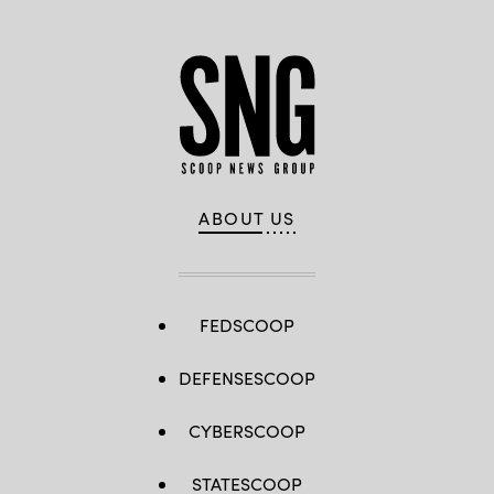
ABOUT US
FEDSCOOP
DEFENSESCOOP
CYBERSCOOP
STATESCOOP