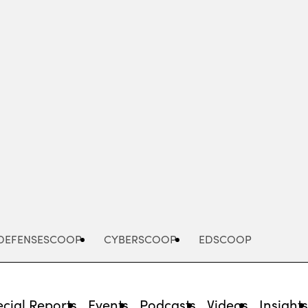
Advertisement
DEFENSESCOOP
CYBERSCOOP
EDSCOOP
cial Reports
Events
Podcasts
Videos
Insight