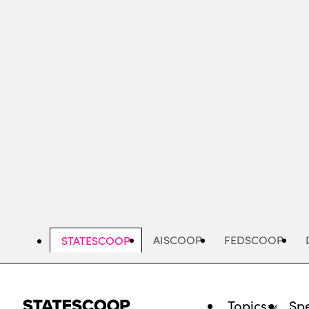
Skip
to
main
content
AISCOOP
FEDSCOOP
STATESCOOP
Topics
Spe