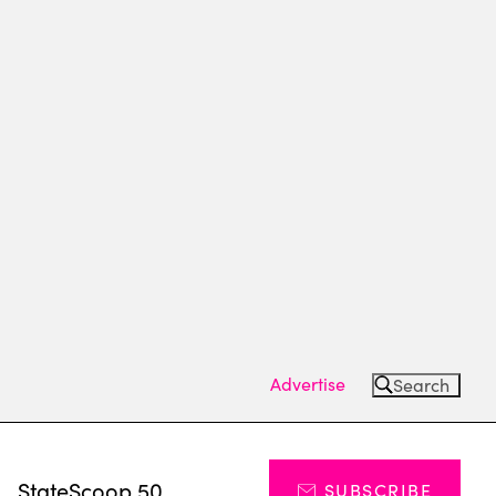
Advertise
Search
s
StateScoop 50
SUBSCRIBE