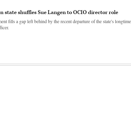
 state shuffles Sue Langen to OCIO director role
t fills a gap left behind by the recent departure of the state's longtime
ficer.