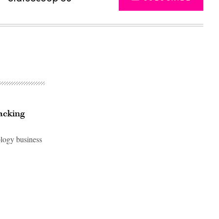
racking
ology business
Advertisement