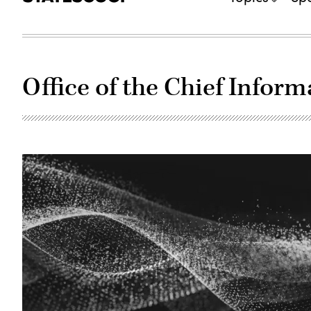
Office of the Chief Inform