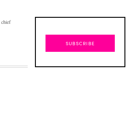
 chief
SUBSCRIBE
Advertisement