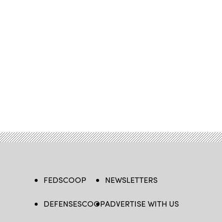
FEDSCOOP
NEWSLETTERS
DEFENSESCOOP
ADVERTISE WITH US