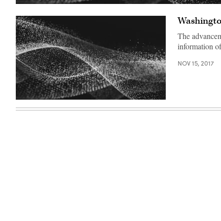
Washington
The advancemen
information of
NOV 15, 2017