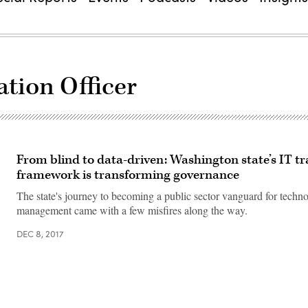
ation Officer
From blind to data-driven: Washington state’s IT t
framework is transforming governance
The state's journey to becoming a public sector vanguard for techn
management came with a few misfires along the way.
DEC 8, 2017