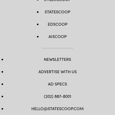
STATESCOOP
EDSCOOP
AISCOOP
NEWSLETTERS
ADVERTISE WITH US
AD SPECS
(202) 887-8001
HELLO@STATESCOOP.COM