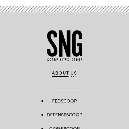
ABOUT US
FEDSCOOP
DEFENSESCOOP
CYBERSCOOP