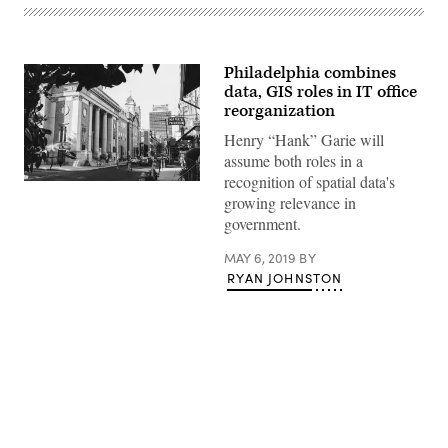
Philadelphia combines
data, GIS roles in IT office
reorganization
Henry “Hank” Garie will
assume both roles in a
recognition of spatial data's
Rittenhouse
growing relevance in
Square,
Philadelphia
government.
(Ethan
Hoover
/
MAY 6, 2019
BY
Unsplash)
RYAN JOHNSTON
Advertisement