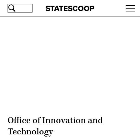
Skip
Ope
to
navi
main
content
Advertisement
Office of Innovation and
Technology