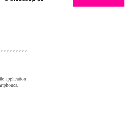
e application
artphones.
Advertisement