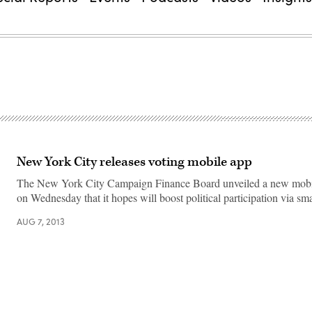
New York City releases voting mobile app
The New York City Campaign Finance Board unveiled a new mobil
on Wednesday that it hopes will boost political participation via sm
AUG 7, 2013