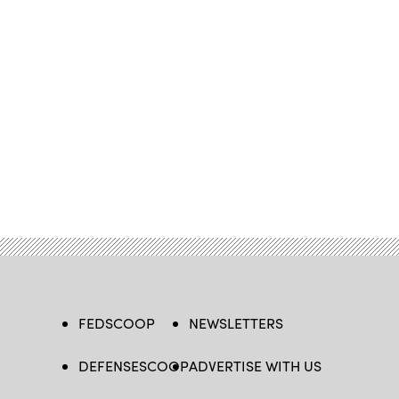
FEDSCOOP
NEWSLETTERS
DEFENSESCOOP
ADVERTISE WITH US