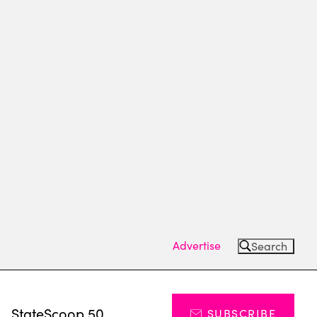
Advertise
Search
s
StateScoop 50
SUBSCRIBE