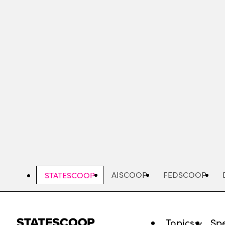
Skip
to
main
content
AISCOOP
FEDSCOOP
STATESCOOP
Topics
Spe