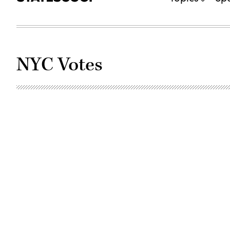
NYC Votes