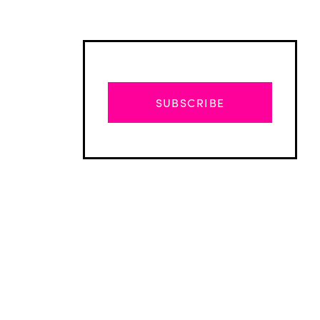
SUBSCRIBE
Advertisement