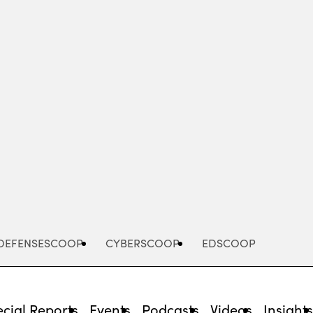
Advertisement
DEFENSESCOOP
CYBERSCOOP
EDSCOOP
cial Reports
Events
Podcasts
Videos
Insight